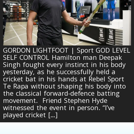
GORDON LIGHTFOOT | Sport GOD LEVEL
SELF CONTROL Hamilton man Deepak
Singh fought every instinct in his body
yesterday, as he successfully held a
cricket bat in his hands at Rebel Sport
Te Rapa without shaping his body into
the classical forward-defence batting
movement. Friend Stephen Hyde
witnessed the event in person. “I’ve
played cricket […]