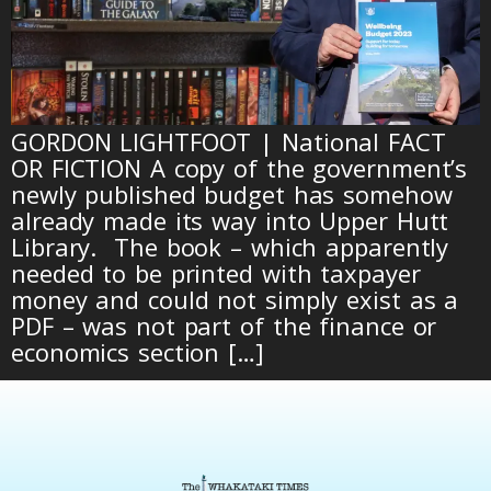
GORDON LIGHTFOOT | National FACT
OR FICTION A copy of the government’s
newly published budget has somehow
already made its way into Upper Hutt
Library. The book – which apparently
needed to be printed with taxpayer
money and could not simply exist as a
PDF – was not part of the finance or
economics section […]