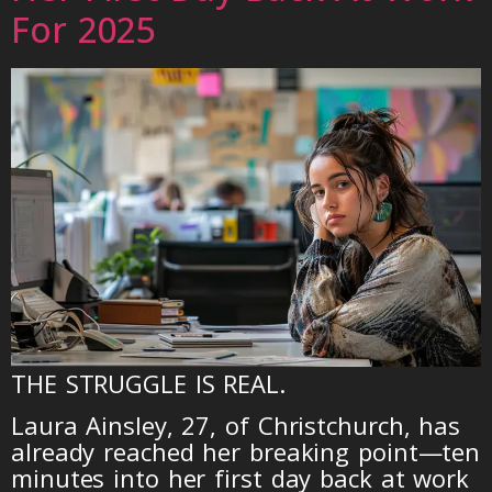
For 2025
THE STRUGGLE IS REAL.
Laura Ainsley, 27, of Christchurch, has
already reached her breaking point—ten
minutes into her first day back at work