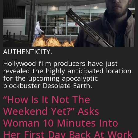
AUTHENTICITY.
Hollywood film producers have just
revealed the highly anticipated location
for the upcoming apocalyptic
blockbuster Desolate Earth.
“How Is It Not The
Weekend Yet?” Asks
Woman 10 Minutes Into
Her First Day Back At Work