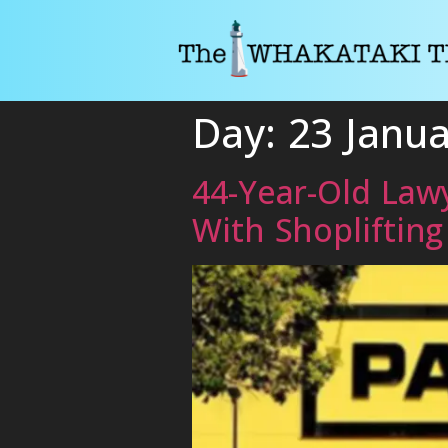
Day:
23 Janu
44-Year-Old Lawy
With Shopliftin