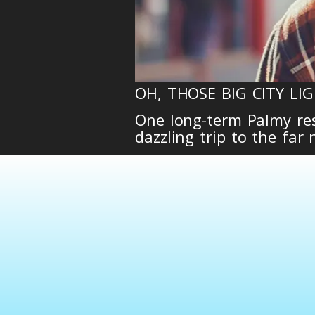
OH, THOSE BIG CITY LIG
One long-term Palmy resi
dazzling trip to the far