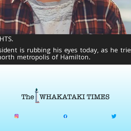
HTS.
dent is rubbing his eyes today, as he trie
 north metropolis of Hamilton.