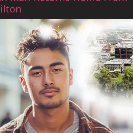
ilton