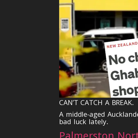
CAN’T CATCH A BREAK.
A middle-aged Aucklande
bad luck lately.
Palmerston Nor