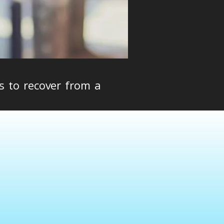
s to recover from a