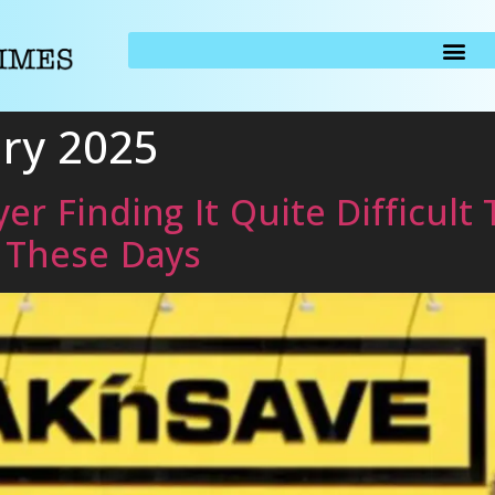
ary 2025
er Finding It Quite Difficult
g These Days