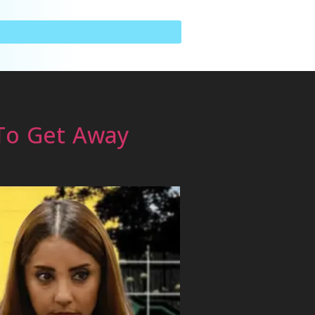
 To Get Away