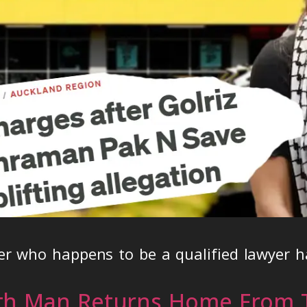
r who happens to be a qualified lawyer h
th Man Returns Home From T