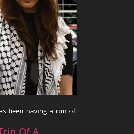
as been having a run of
rip Of A