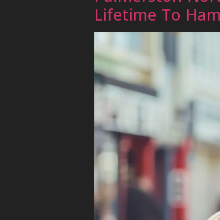
Lifetime To Ham