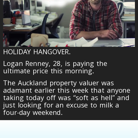
HOLIDAY HANGOVER.
Logan Renney, 28, is paying the
ultimate price this morning.
The Auckland property valuer was
adamant earlier this week that anyone
taking today off was “soft as hell” and
just looking for an excuse to milk a
four-day weekend.