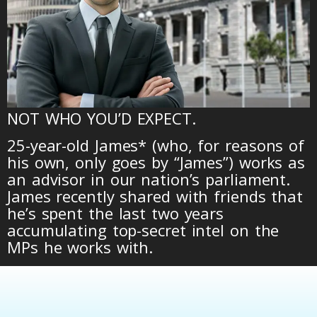
NOT WHO YOU’D EXPECT.
25-year-old James* (who, for reasons of
his own, only goes by “James”) works as
an advisor in our nation’s parliament.
James recently shared with friends that
he’s spent the last two years
accumulating top-secret intel on the
MPs he works with.