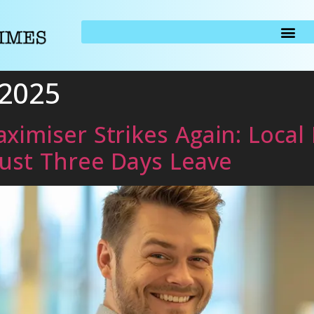
 2025
ximiser Strikes Again: Local
Just Three Days Leave