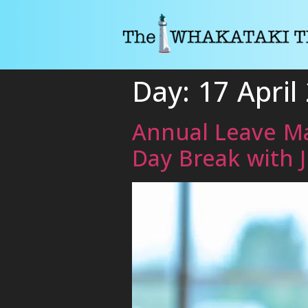
Day:
17 April
Annual Leave Ma
Day Break with 