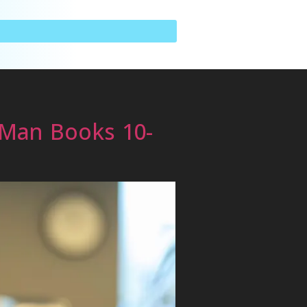
 Man Books 10-