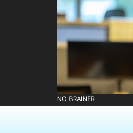
NO BRAINER