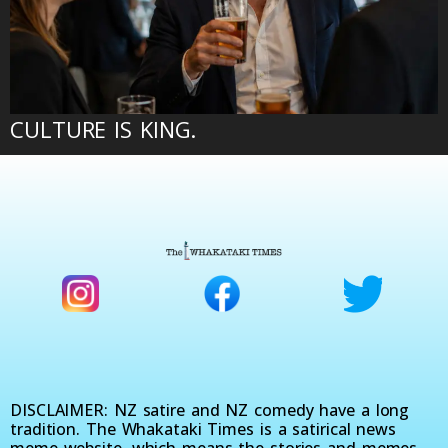
CULTURE IS KING.
DISCLAIMER: NZ satire and NZ comedy have a long
tradition. The Whakataki Times is a satirical news
meme website, which means the stories and memes