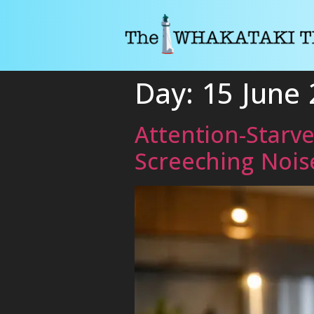
Day:
15 June
Attention-Starv
Screeching Nois