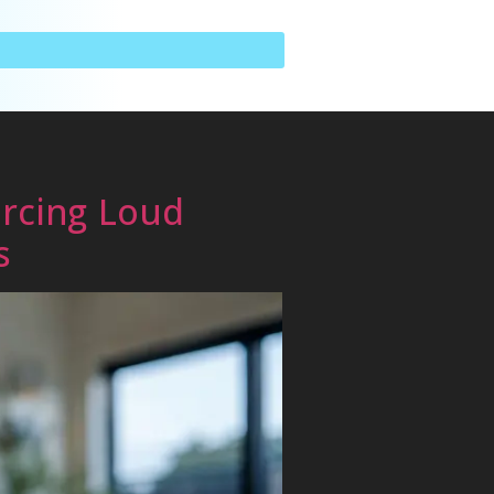
rcing Loud
s