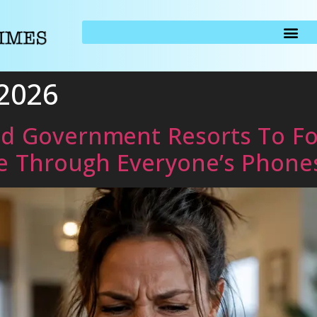
 2026
ed Government Resorts To Fo
e Through Everyone’s Phone