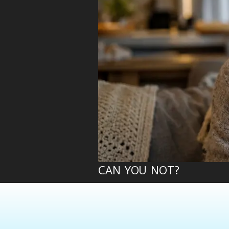
CAN YOU NOT?