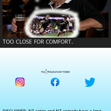
TOO CLOSE FOR COMFORT.
DISCLAIMER: NZ satire and NZ comedy have a long