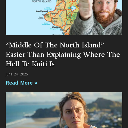
“Middle Of The North Island”
Easier Than Explaining Where The
Hell Te Kūiti Is
June 24, 2025
Read More »