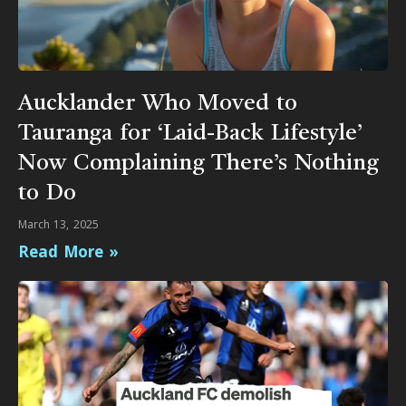
Aucklander Who Moved to
Tauranga for ‘Laid-Back Lifestyle’
Now Complaining There’s Nothing
to Do
March 13, 2025
Read More »