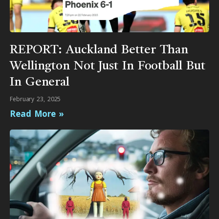
REPORT: Auckland Better Than
Wellington Not Just In Football But
In General
February 23, 2025
Read More »