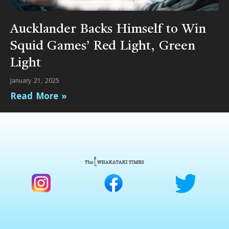
Aucklander Backs Himself to Win
Squid Games’ Red Light, Green
Light
January 21, 2025
Read More »