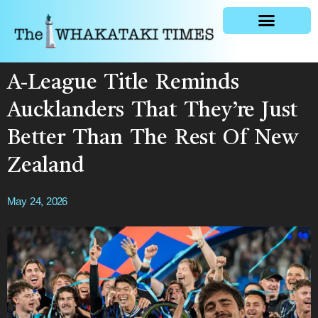
General news
A-League Title Reminds
Aucklanders That They’re Just
Better Than The Rest Of New
Zealand
May 24, 2026