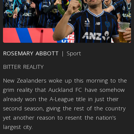
ROSEMARY ABBOTT
| Sport
BITTER REALITY
New Zealanders woke up this morning to the
grim reality that Auckland FC have somehow
already won the A-League title in just their
second season, giving the rest of the country
yet another reason to resent the nation’s
largest city.