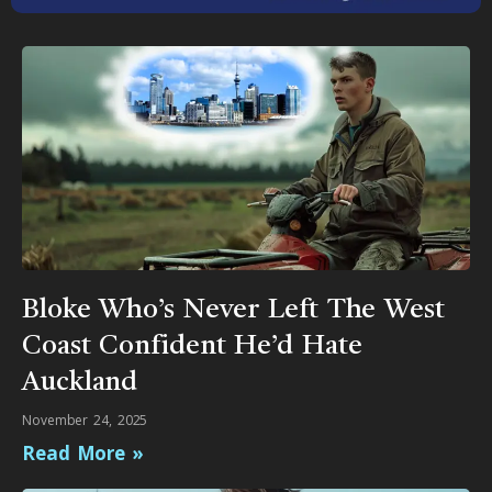
Bloke Who’s Never Left The West
Coast Confident He’d Hate
Auckland
November 24, 2025
Read More »