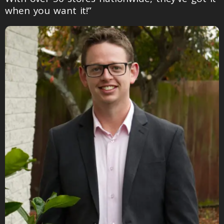
when you want it!”