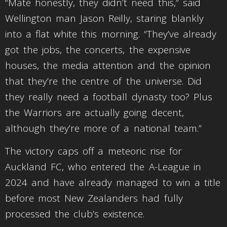
“Mate honestly, they didn’t need this,” said
Wellington man Jason Reilly, staring blankly
into a flat white this morning. “They’ve already
got the jobs, the concerts, the expensive
houses, the media attention and the opinion
that they’re the centre of the universe. Did
they really need a football dynasty too? Plus
the Warriors are actually going decent,
although they’re more of a national team.”
The victory caps off a meteoric rise for
Auckland FC, who entered the A-League in
2024 and have already managed to win a title
before most New Zealanders had fully
processed the club’s existence.