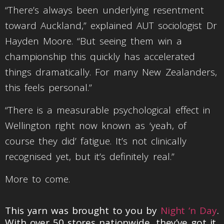
“There’s always been underlying resentment
toward Auckland,” explained AUT sociologist Dr
Hayden Moore. “But seeing them win a
championship this quickly has accelerated
things dramatically. For many New Zealanders,
this feels personal.”
“There is a measurable psychological effect in
Wellington right now known as ‘yeah, of
course they did’ fatigue. It’s not clinically
recognised yet, but it’s definitely real.”
More to come.
This yarn was brought to you by
Night ‘n Day
.
With over 50 stores nationwide, they’ve got it