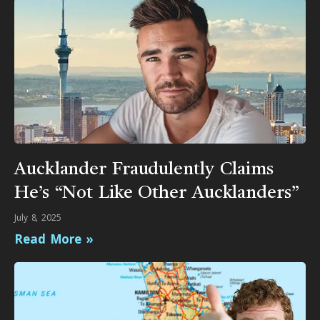
Aucklander Fraudulently Claims
He’s “Not Like Other Aucklanders”
July 8, 2025
Read More »