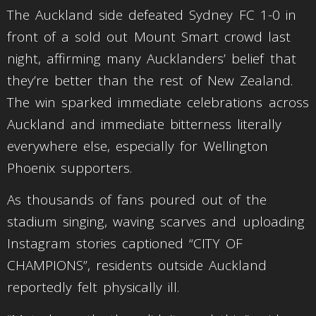
The Auckland side defeated Sydney FC 1-0 in
front of a sold out Mount Smart crowd last
night, affirming many Aucklanders’ belief that
they’re better than the rest of New Zealand.
The win sparked immediate celebrations across
Auckland and immediate bitterness literally
everywhere else, especially for Wellington
Phoenix supporters.
As thousands of fans poured out of the
stadium singing, waving scarves and uploading
Instagram stories captioned “CITY OF
CHAMPIONS”, residents outside Auckland
reportedly felt physically ill.