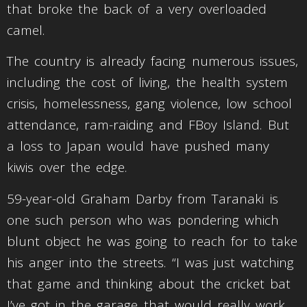
that broke the back of a very overloaded
camel.
The country is already facing numerous issues,
including the cost of living, the health system
crisis, homelessness, gang violence, low school
attendance, ram-raiding and FBoy Island. But
a loss to Japan would have pushed many
kiwis over the edge.
59-year-old Graham Darby from Taranaki is
one such person who was pondering which
blunt object he was going to reach for to take
his anger into the streets. “I was just watching
that game and thinking about the cricket bat
I’ve got in the garage that would really work