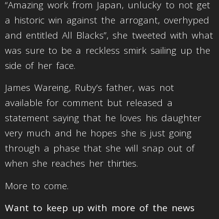
“Amazing work from Japan, unlucky to not get
a historic win against the arrogant, overhyped
and entitled All Blacks”, she tweeted with what
was sure to be a reckless smirk sailing up the
side of her face.
James Wareing, Ruby’s father, was not
available for comment but released a
statement saying that he loves his daughter
very much and he hopes she is just going
through a phase that she will snap out of
when she reaches her thirties.
More to come.
Want to keep up with more of the news