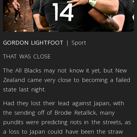
GORDON LIGHTFOOT
| Sport
THAT WAS CLOSE
The All Blacks may not know it yet, but New
Zealand came very close to becoming a failed
state last night.
Had they lost their lead against Japan, with
the sending off of Brodie Retallick, many
pundits were predicting riots in the streets, as
a loss to Japan could have been the straw