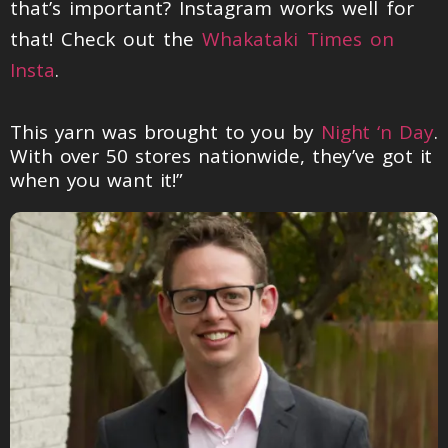
that’s important? Instagram works well for
that! Check out the
Whakataki Times on
Insta
.
This yarn was brought to you by
Night ‘n Day
.
With over 50 stores nationwide, they’ve got it
when you want it!”