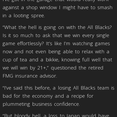
against a shop window I might have to smash
in a looting spree.
“What the hell is going on with the All Blacks?
Is it so much to ask that we win every single
game effortlessly? It’s like I’m watching games
now and not even being able to relax with a
cup of tea and a bikkie, knowing full well that
we will win by 21+,” questioned the retired
FMG insurance advisor.
“I’ve said this before, a losing All Blacks team is
bad for the economy and a recipe for
plummeting business confidence.
“But bloody hell, a loss to Japan would have