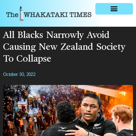
General news
All Blacks Narrowly Avoid
Causing New Zealand Society
To Collapse
October 30, 2022