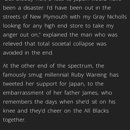
been a disaster. I’d have been out in the
streets of New Plymouth with my Gray Nicholls
looking for any high end store to take my
anger out on,” explained the man who was
relieved that total societal collapse was
avoided in the end.
At the other end of the spectrum, the
famously smug millennial Ruby Wareing has
tweeted her support for Japan, to the
embarrassment of her father James, who
remembers the days when she’d sit on his
knee and they’d cheer on the All Blacks
together.