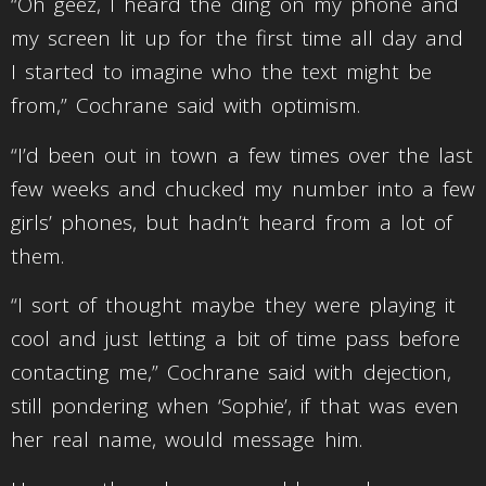
“Oh geez, I heard the ding on my phone and
my screen lit up for the first time all day and
I started to imagine who the text might be
from,” Cochrane said with optimism.
“I’d been out in town a few times over the last
few weeks and chucked my number into a few
girls’ phones, but hadn’t heard from a lot of
them.
“I sort of thought maybe they were playing it
cool and just letting a bit of time pass before
contacting me,” Cochrane said with dejection,
still pondering when ‘Sophie’, if that was even
her real name, would message him.