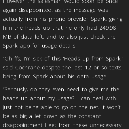
However the salesman would soon be once
again disappointed, as the message was
actually from his phone provider Spark, giving
him the heads up that he only had 249.98
MB of data left, and to also just check the
Spark app for usage details.
“Oh ffs, I’m sick of this ‘Heads up from Spark!’
said Cochrane despite the last 12 or so texts
being from Spark about his data usage.
“Seriously, do they even need to give me the
heads up about my usage? I can deal with
just not being able to go on the net. It won’t
be as big a let down as the constant
disappointment I get from these unnecessary