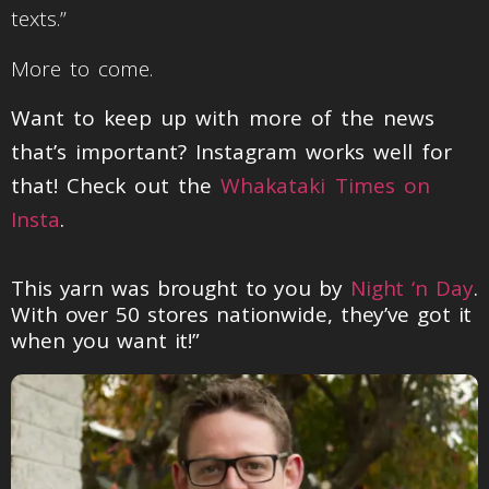
texts.”
More to come.
Want to keep up with more of the news
that’s important? Instagram works well for
that! Check out the
Whakataki Times on
Insta
.
This yarn was brought to you by
Night ‘n Day
.
With over 50 stores nationwide, they’ve got it
when you want it!”