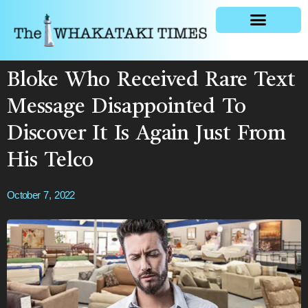
General news
Bloke Who Received Rare Text
Message Disappointed To
Discover It Is Again Just From
His Telco
October 7, 2022