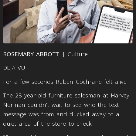
ROSEMARY ABBOTT
| Culture
DEJA VU
For a few seconds Ruben Cochrane felt alive.
The 28 year-old furniture salesman at Harvey
Norman couldn’t wait to see who the text
message was from and ducked away to a
quiet area of the store to check.