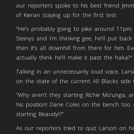
our reporters spoke to his best friend Jimm
of Kieran staying up for the first test.
“He’s probably going to pike around 11pm.
Steinys and I’m thinking gee, he’ll put back 
then it’s all downhill from there for him. E
actually think he’ll make it past the haka?”
Talking in an unnecessarily loud voice, Lars
on the state of the current All Blacks side 
“Why aren’t they starting Richie Mo’unga, 
his position! Dane Coles on the bench too.
starting Beaudy!?”
As our reporters tried to quiz Larson on h