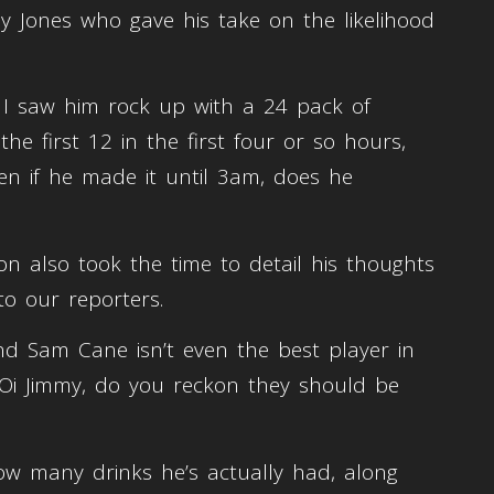
y Jones who gave his take on the likelihood
 I saw him rock up with a 24 pack of
the first 12 in the first four or so hours,
ven if he made it until 3am, does he
on also took the time to detail his thoughts
to our reporters.
and Sam Cane isn’t even the best player in
 Oi Jimmy, do you reckon they should be
ow many drinks he’s actually had, along