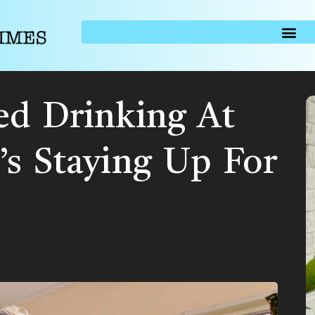
ed Drinking At
’s Staying Up For