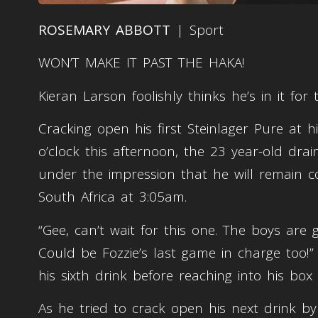
ROSEMARY ABBOTT
| Sport
WON’T MAKE IT PAST THE HAKA!
Kieran Larson foolishly thinks he’s in it for
Cracking open his first Steinlager Pure at
o’clock this afternoon, the 23 year-old dra
under the impression that he will remain coh
South Africa at 3:05am.
“Gee, can’t wait for this one. The boys are g
Could be Fozzie’s last game in charge too!” 
his sixth drink before reaching into his box
As he tried to crack open his next drink by 