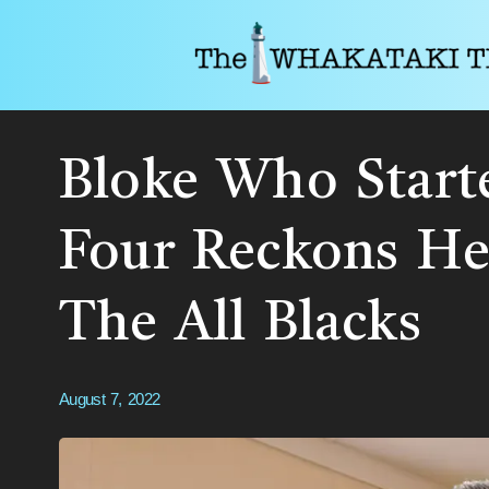
Bloke Who Start
Four Reckons He
The All Blacks
August 7, 2022