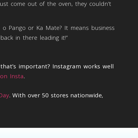
just come out of the oven, they couldn’t
a o Pango or Ka Mate? It means business
ck in there leading it!”
hat’s important? Instagram works well
on Insta
.
 Day
. With over 50 stores nationwide,