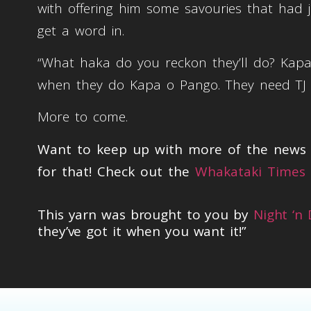
with offering him some savouries that had 
get a word in.
“What haka do you reckon they’ll do? Kap
when they do Kapa o Pango. They need TJ ba
More to come.
Want to keep up with more of the news t
for that! Check out the
Whakataki Times 
This yarn was brought to you by
Night ‘n
they’ve got it when you want it!”