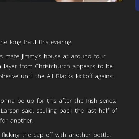
 the long haul this evening.
 his mate Jimmy’s house at around four
in layer from Christchurch appears to be
esive until the All Blacks kickoff against
onna be up for this after the Irish series.
Larson said, sculling back the last half of
 for another.
flicking the cap off with another bottle,