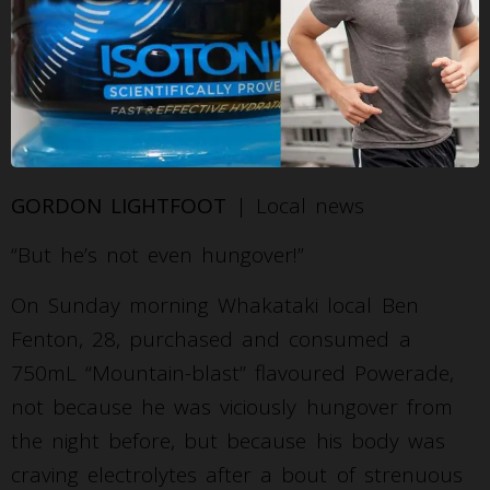
GORDON LIGHTFOOT
| Local news
“But he’s not even hungover!”
On Sunday morning Whakataki local Ben
Fenton, 28, purchased and consumed a
750mL “Mountain-blast” flavoured Powerade,
not because he was viciously hungover from
the night before, but because his body was
craving electrolytes after a bout of strenuous