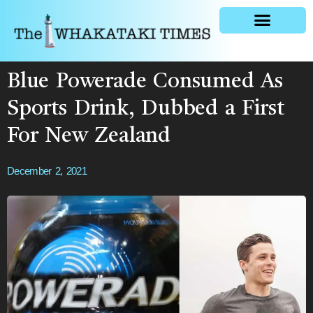
General news
Blue Powerade Consumed As
Sports Drink, Dubbed a First
For New Zealand
December 2, 2021