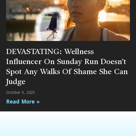
DEVASTATING: Wellness
Influencer On Sunday Run Doesn’t
Spot Any Walks Of Shame She Can
Judge
October 5, 2025
Read More »