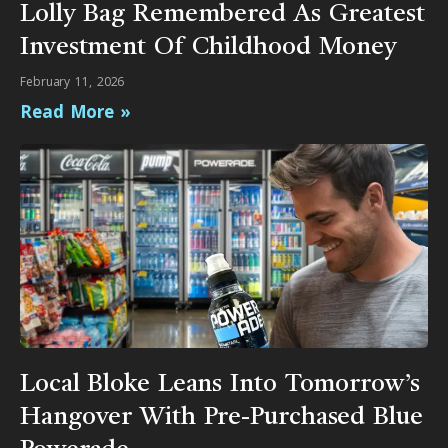
Lolly Bag Remembered As Greatest
Investment Of Childhood Money
February 11, 2026
Read More »
Local Bloke Leans Into Tomorrow’s
Hangover With Pre-Purchased Blue