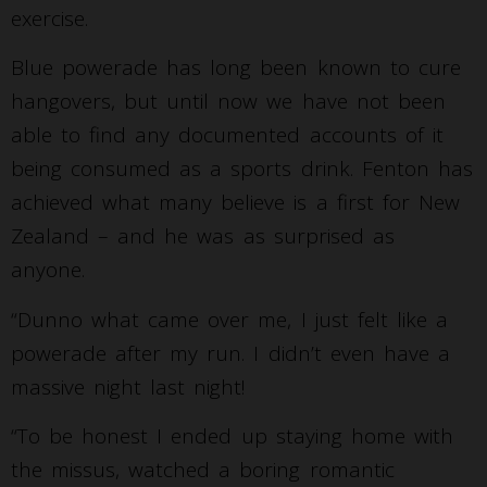
exercise.
Blue powerade has long been known to cure
hangovers, but until now we have not been
able to find any documented accounts of it
being consumed as a sports drink. Fenton has
achieved what many believe is a first for New
Zealand – and he was as surprised as
anyone.
“Dunno what came over me, I just felt like a
powerade after my run. I didn’t even have a
massive night last night!
“To be honest I ended up staying home with
the missus, watched a boring romantic