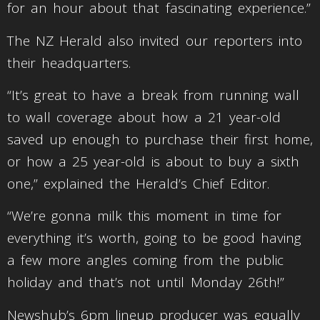
for an hour about that fascinating experience.”
The NZ Herald also invited our reporters into
their headquarters.
“It’s great to have a break from running wall
to wall coverage about how a 21 year-old
saved up enough to purchase their first home,
or how a 25 year-old is about to buy a sixth
one,” explained the Herald’s Chief Editor.
“We’re gonna milk this moment in time for
everything it’s worth, going to be good having
a few more angles coming from the public
holiday and that’s not until Monday 26th!”
Newshub’s 6pm lineup producer was equally