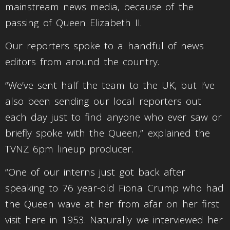
mainstream news media, because of the
passing of Queen Elizabeth II.
Our reporters spoke to a handful of news
editors from around the country.
“We’ve sent half the team to the UK, but I’ve
also been sending our local reporters out
each day just to find anyone who ever saw or
briefly spoke with the Queen,” explained the
TVNZ 6pm lineup producer.
“One of our interns just got back after
speaking to 76 year-old Fiona Crump who had
the Queen wave at her from afar on her first
visit here in 1953. Naturally we interviewed her