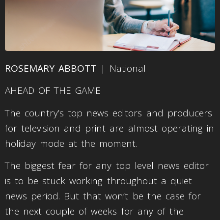
ROSEMARY ABBOTT
| National
AHEAD OF THE GAME
The country’s top news editors and producers
for television and print are almost operating in
holiday mode at the moment.
The biggest fear for any top level news editor
is to be stuck working throughout a quiet
news period. But that won’t be the case for
the next couple of weeks for any of the