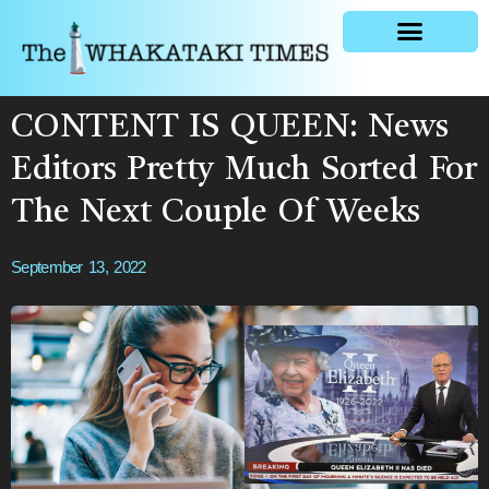
General news
CONTENT IS QUEEN: News
Editors Pretty Much Sorted For
The Next Couple Of Weeks
September 13, 2022