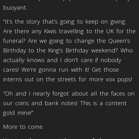
buoyant.
“It’s the story that’s going to keep on giving.
Are there any Kiwis travelling to the UK for the
funeral? Are we going to change the Queen’s
Birthday to the King’s Birthday weekend? Who
actually knows and I don’t care if nobody
cares! We’re gonna run with it! Get those
interns out on the streets for more vox pops!
“Oh and I nearly forgot about all the faces on
our coins and bank notes! This is a content
gold mine!”
More to come.