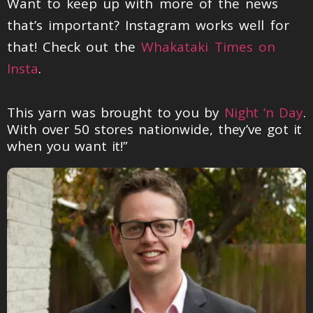
Want to keep up with more of the news
that’s important? Instagram works well for
that! Check out the
Whakataki Times on
Insta
.
This yarn was brought to you by
Night ‘n Day
.
With over 50 stores nationwide, they’ve got it
when you want it!”