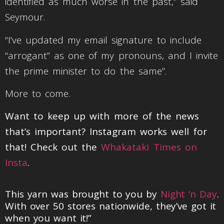
identified as much worse in the past,” said
Seymour.
“I’ve updated my email signature to include
“arrogant” as one of my pronouns, and I invite
the prime minister to do the same”.
More to come.
Want to keep up with more of the news
that’s important? Instagram works well for
that! Check out the
Whakataki Times on
Insta
.
This yarn was brought to you by
Night ‘n Day
.
With over 50 stores nationwide, they’ve got it
when you want it!”