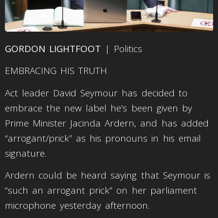
GORDON LIGHTFOOT
| Politics
EMBRACING HIS TRUTH
Act leader David Seymour has decided to
embrace the new label he’s been given by
Prime Minister Jacinda Ardern, and has added
“arrogant/prick” as his pronouns in his email
signature.
Ardern could be heard saying that Seymour is
“such an arrogant prick” on her parliament
microphone yesterday afternoon.