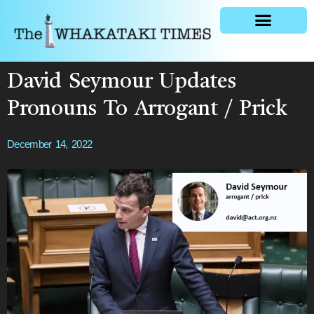
General news
David Seymour Updates
Pronouns To Arrogant / Prick
December 14, 2022