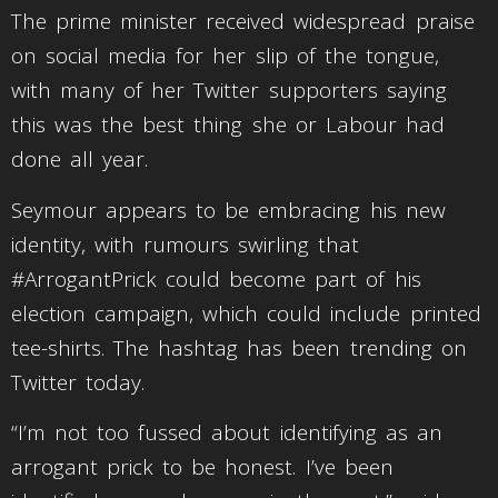
The prime minister received widespread praise
on social media for her slip of the tongue,
with many of her Twitter supporters saying
this was the best thing she or Labour had
done all year.
Seymour appears to be embracing his new
identity, with rumours swirling that
#ArrogantPrick could become part of his
election campaign, which could include printed
tee-shirts. The hashtag has been trending on
Twitter today.
“I’m not too fussed about identifying as an
arrogant prick to be honest. I’ve been