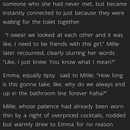
someone who she had never met, but became
instantly connected to just because they were
waiting for the toilet together.
“I swear we looked at each other and it was
like, I need to be friends with this girl,” Millie
later recounted, clearly slurring her words.
“Like, I just knew. You know what I mean?”
Emma, equally tipsy said to MIllie, “How long
is this gonna take, like, why do we always end
up in the bathroom line forever haha?”
Millie, whose patience had already been worn
thin by a night of overpriced cocktails, nodded
but warmly drew to Emma for no reason
.