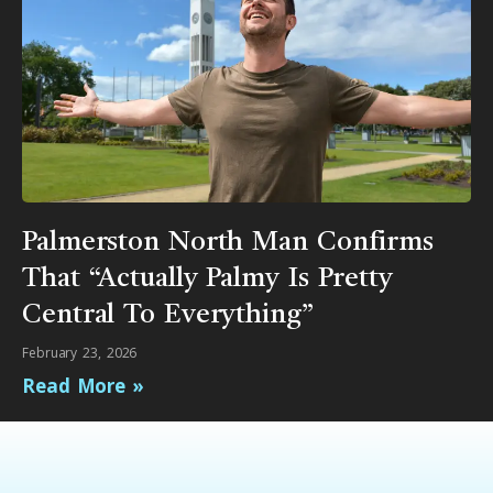
Palmerston North Man Confirms
That “Actually Palmy Is Pretty
Central To Everything”
February 23, 2026
Read More »