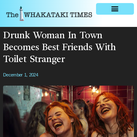
General news
Drunk Woman In Town
Becomes Best Friends With
Toilet Stranger
December 1, 2024