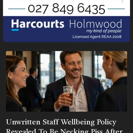
Unwritten Staff Wellbeing Policy
Revealed To Be Necking Piss After