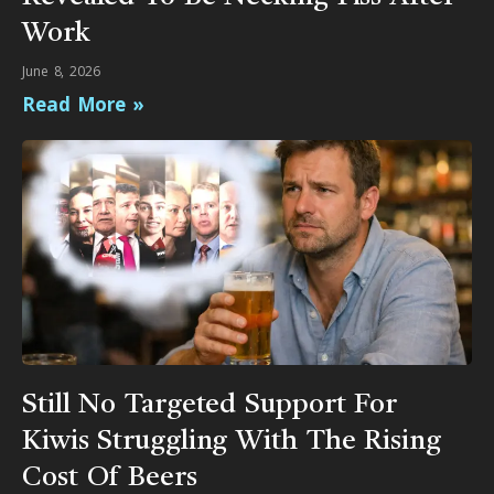
Work
June 8, 2026
Read More »
Still No Targeted Support For
Kiwis Struggling With The Rising
Cost Of Beers