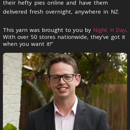
their hefty pies online and have them
delivered fresh overnight, anywhere in NZ.
This yarn was brought to you by
Night ‘n Day
.
With over 50 stores nationwide, they’ve got it
when you want it!”