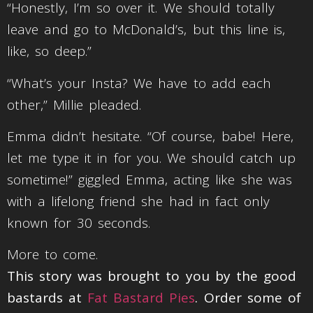
“Honestly, I’m so over it. We should totally
leave and go to McDonald’s, but this line is,
like, so deep.”
“What’s your Insta? We have to add each
other,” Millie pleaded.
Emma didn’t hesitate. “Of course, babe! Here,
let me type it in for you. We should catch up
sometime!” giggled Emma, acting like she was
with a lifelong friend she had in fact only
known for 30 seconds.
More to come.
This story was brought to you by the good
bastards at
Fat Bastard Pies
. Order some of