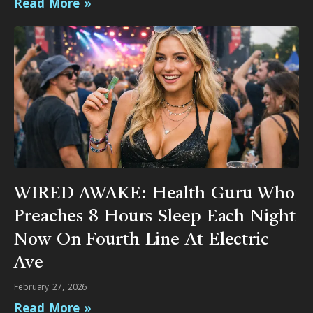
Read More »
WIRED AWAKE: Health Guru Who
Preaches 8 Hours Sleep Each Night
Now On Fourth Line At Electric
Ave
February 27, 2026
Read More »