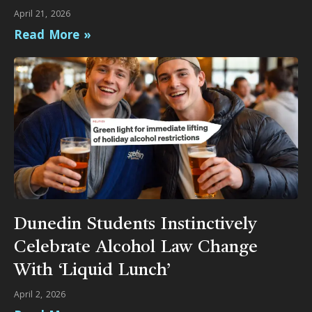
April 21, 2026
Read More »
Dunedin Students Instinctively
Celebrate Alcohol Law Change
With ‘Liquid Lunch’
April 2, 2026