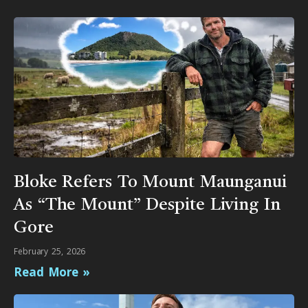
Bloke Refers To Mount Maunganui
As “The Mount” Despite Living In
Gore
February 25, 2026
Read More »