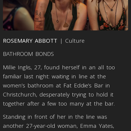
ROSEMARY ABBOTT
| Culture
BATHROOM BONDS
Millie Inglis, 27, found herself in an all too
familiar last night: waiting in line at the
women’s bathroom at Fat Eddie’s Bar in
Christchurch, desperately trying to hold it
together after a few too many at the bar.
Standing in front of her in the line was
another 27-year-old woman, Emma Yates,