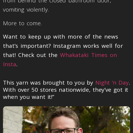
from behind the closed bathroom door,
vomiting violently.
More to come.
Want to keep up with more of the news
that’s important? Instagram works well for
that! Check out the
Whakataki Times on
Insta
.
This yarn was brought to you by
Night ‘n Day
.
With over 50 stores nationwide, they’ve got it
when you want it!”