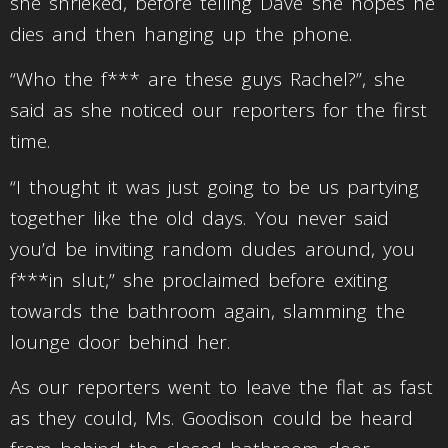
she shrieked, before telling Dave she hopes he
dies and then hanging up the phone.
“Who the f*** are these guys Rachel?”, she
said as she noticed our reporters for the first
time.
“I thought it was just going to be us partying
together like the old days. You never said
you’d be inviting random dudes around, you
f***in slut,” she proclaimed before exiting
towards the bathroom again, slamming the
lounge door behind her.
As our reporters went to leave the flat as fast
as they could, Ms. Goodison could be heard