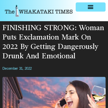
General news
FINISHING STRONG: Woman
Puts Exclamation Mark On
2022 By Getting Dangerously
Drunk And Emotional
December 31, 2022