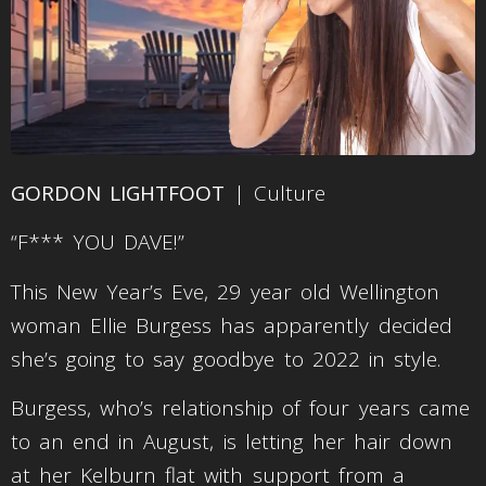
GORDON LIGHTFOOT
| Culture
“F*** YOU DAVE!”
This New Year’s Eve, 29 year old Wellington
woman Ellie Burgess has apparently decided
she’s going to say goodbye to 2022 in style.
Burgess, who’s relationship of four years came
to an end in August, is letting her hair down
at her Kelburn flat with support from a