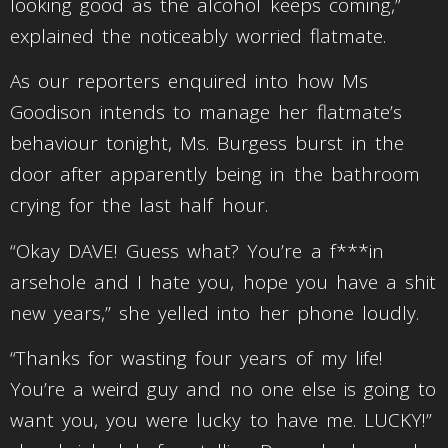
looking good as the alcohol keeps coming,”
explained the noticeably worried flatmate.
As our reporters enquired into how Ms
Goodison intends to manage her flatmate’s
behaviour tonight, Ms. Burgess burst in the
door after apparently being in the bathroom
crying for the last half hour.
“Okay DAVE! Guess what? You’re a f***in
arsehole and I hate you, hope you have a shit
new years,” she yelled into her phone loudly.
“Thanks for wasting four years of my life!
You’re a weird guy and no one else is going to
want you, you were lucky to have me. LUCKY!”