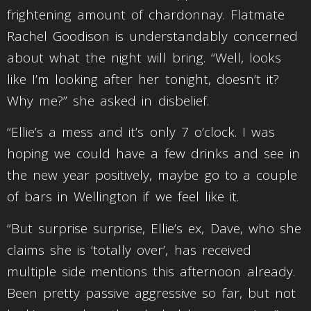
frightening amount of chardonnay. Flatmate
Rachel Goodison is understandably concerned
about what the night will bring. “Well, looks
like I’m looking after her tonight, doesn’t it?
Why me?” she asked in disbelief.
“Ellie’s a mess and it’s only 7 o’clock. I was
hoping we could have a few drinks and see in
the new year positively, maybe go to a couple
of bars in Wellington if we feel like it.
“But surprise surprise, Ellie’s ex, Dave, who she
claims she is ‘totally over’, has received
multiple side mentions this afternoon already.
Been pretty passive aggressive so far, but not