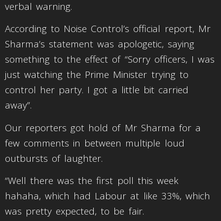
verbal warning.
According to Noise Control’s official report, Mr
Sharma’s statement was apologetic, saying
something to the effect of “Sorry officers, I was
just watching the Prime Minister trying to
control her party. I got a little bit carried
away”.
Our reporters got hold of Mr Sharma for a
few comments in between multiple loud
outbursts of laughter.
“Well there was the first poll this week
hahaha, which had Labour at like 33%, which
was pretty expected, to be fair.