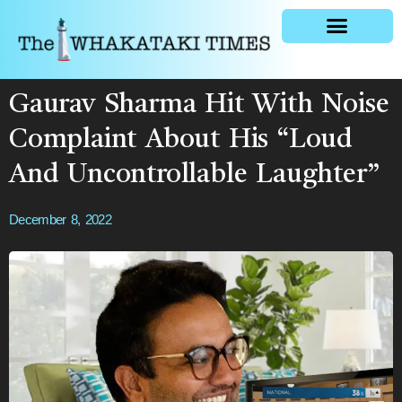
General news
Gaurav Sharma Hit With Noise
Complaint About His “Loud
And Uncontrollable Laughter”
December 8, 2022