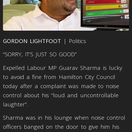
GORDON LIGHTFOOT
| Politics
“SORRY, IT’S JUST SO GOOD”
Expelled Labour MP Guarav Sharma is lucky
to avoid a fine from Hamilton City Council
today after a complaint was made to noise
control about his “loud and uncontrollable
laughter”.
Sharma was in his lounge when noise control
officers banged on the door to give him his