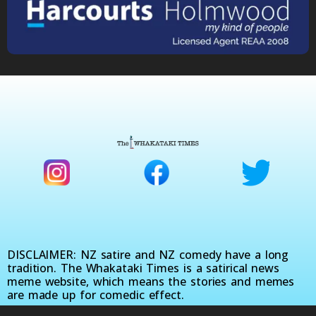
DISCLAIMER: NZ satire and NZ comedy have a long
tradition. The Whakataki Times is a satirical news
meme website, which means the stories and memes
are made up for comedic effect.