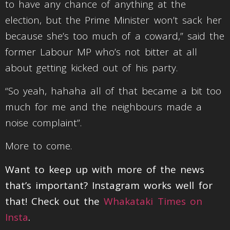
to have any chance of anything at the
election, but the Prime Minister won’t sack her
because she’s too much of a coward,” said the
former Labour MP who’s not bitter at all
about getting kicked out of his party.
“So yeah, hahaha all of that became a bit too
much for me and the neighbours made a
noise complaint”.
More to come.
Want to keep up with more of the news
that’s important? Instagram works well for
that! Check out the
Whakataki Times on
Insta
.