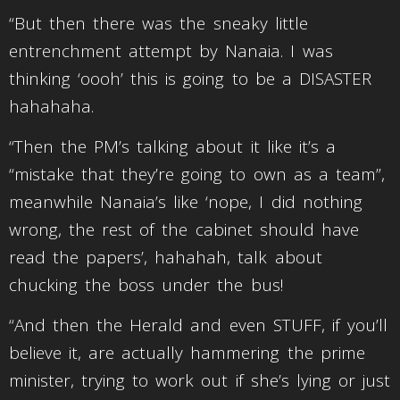
“But then there was the sneaky little
entrenchment attempt by Nanaia. I was
thinking ‘oooh’ this is going to be a DISASTER
hahahaha.
“Then the PM’s talking about it like it’s a
“mistake that they’re going to own as a team”,
meanwhile Nanaia’s like ‘nope, I did nothing
wrong, the rest of the cabinet should have
read the papers’, hahahah, talk about
chucking the boss under the bus!
“And then the Herald and even STUFF, if you’ll
believe it, are actually hammering the prime
minister, trying to work out if she’s lying or just