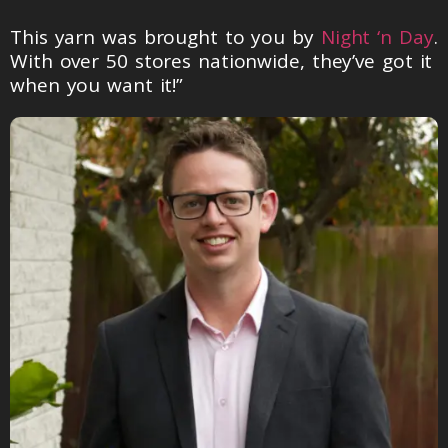
This yarn was brought to you by
Night ‘n Day
.
With over 50 stores nationwide, they’ve got it
when you want it!”