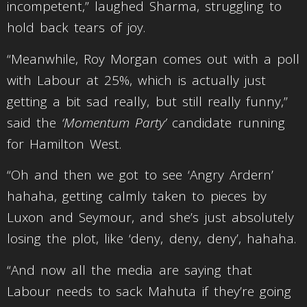
incompetent,” laughed Sharma, struggling to
hold back tears of joy.
“Meanwhile, Roy Morgan comes out with a poll
with Labour at 25%, which is actually just
getting a bit sad really, but still really funny,”
said the
‘Momentum Party’
candidate running
for Hamilton West.
“Oh and then we got to see ‘Angry Ardern’
hahaha, getting calmly taken to pieces by
Luxon and Seymour, and she’s just absolutely
losing the plot, like ‘deny, deny, deny’, hahaha.
“And now all the media are saying that
Labour needs to sack Mahuta if they’re going