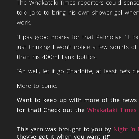
The Whakataki Times reporters could sense 
told Jake to bring his own shower gel when 
work.
“I pay good money for that Palmolive 1L bott
just thinking I won’t notice a few squirts of 
than his 400ml Lynx bottles.
“Ah well, let it go Charlotte, at least he’s cl
More to come.
Want to keep up with more of the news t
for that! Check out the
Whakataki Times 
This yarn was brought to you by
Night ‘n
they’ve got it when you want it!”