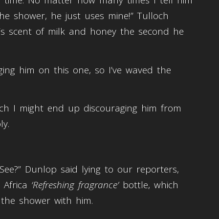
ry time. No matter how many times I tell him
he shower, he just uses mine!” Tulloch
e’s scent of milk and honey the second he
gging him on this one, so I’ve waved the
much I might end up discouraging him from
ly.
See?” Dunlop said lying to our reporters,
 Africa
‘Refreshing fragrance’
bottle, which
the shower with him.