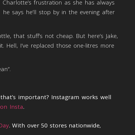
Charlotte’s frustration as she has always
he says he’ll stop by in the evening after
le, that stuff’s not cheap. But here’s Jake,
it. Hell, I’ve replaced those one-litres more
ean”.
hat’s important? Instagram works well
on Insta
.
 Day
. With over 50 stores nationwide,