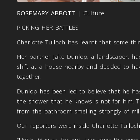
ROSEMARY ABBOTT
| Culture
PICKING HER BATTLES
Charlotte Tulloch has learnt that some thing
Her partner Jake Dunlop, a landscaper, had
shift at a house nearby and decided to h
together.
Dunlop has been led to believe that he ha
the shower that he knows is not for him. T
from the bathroom smelling strongly of mi
Our reporters were inside Charlotte Tulloc