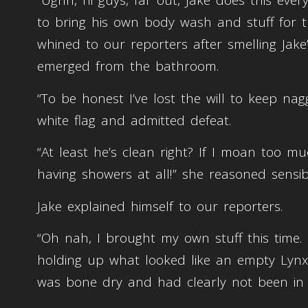
“Ughh, hi guys, far out, Jake does this eve
to bring his own body wash and stuff for t
whined to our reporters after smelling Jak
emerged from the bathroom.
“To be honest I’ve lost the will to keep na
white flag and admitted defeat.
“At least he’s clean right? If I moan too 
having showers at all!” she reasoned sensib
Jake explained himself to our reporters.
“Oh nah, I brought my own stuff this time. 
holding up what looked like an empty Lynx
was bone dry and had clearly not been in 