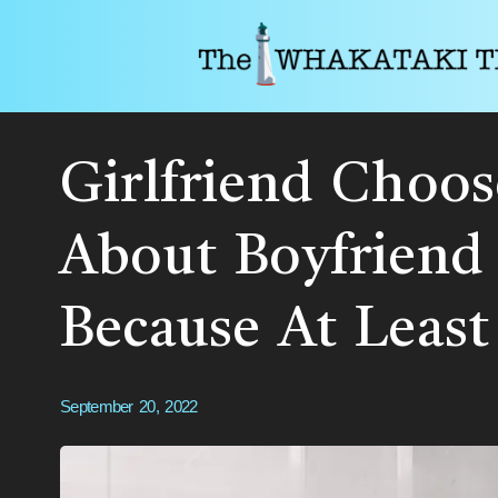
Girlfriend Choo
About Boyfriend
Because At Least
September 20, 2022