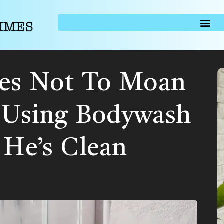
ses Not To Moan
 Using Bodywash
 He’s Clean