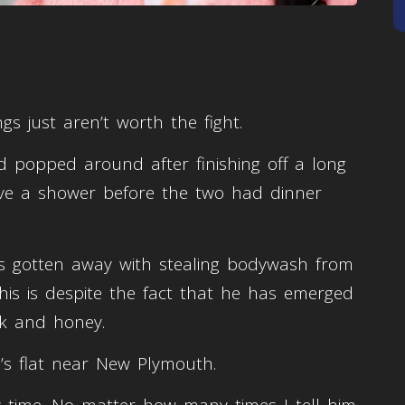
s just aren’t worth the fight.
 popped around after finishing off a long
ave a shower before the two had dinner
s gotten away with stealing bodywash from
his is despite the fact that he has emerged
lk and honey.
h’s flat near New Plymouth.