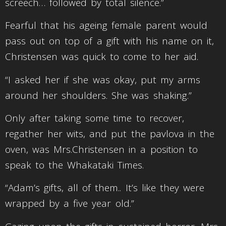
screech… followed by total silence.”
Fearful that his ageing female parent would
pass out on top of a gift with his name on it,
Christensen was quick to come to her aid.
“I asked her if she was okay, put my arms
around her shoulders. She was shaking.”
Only after taking some time to recover,
regather her wits, and put the pavlova in the
oven, was Mrs.Christensen in a position to
speak to the Whakataki Times.
“Adam’s gifts, all of them.. It’s like they were
wrapped by a five year old.”