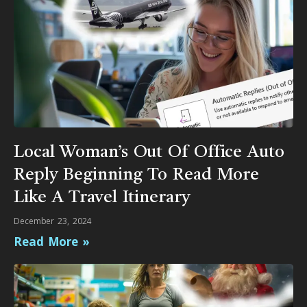
Local Woman’s Out Of Office Auto
Reply Beginning To Read More
Like A Travel Itinerary
December 23, 2024
Read More »