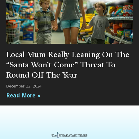
Local Mum Really Leaning On The
“Santa Won’t Come” Threat To
Round Off The Year
December 22, 2024
Read More »