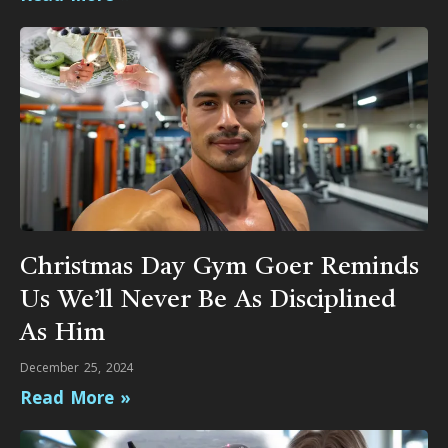
Christmas Day Gym Goer Reminds
Us We’ll Never Be As Disciplined
As Him
December 25, 2024
Read More »