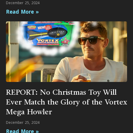
December 25, 2024
Read More »
REPORT: No Christmas Toy Will
Ever Match the Glory of the Vortex
Mega Howler
December 25, 2024
Read More »