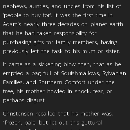
nephews, aunties, and uncles from his list of
‘people to buy for’. It was the first time in
Adam’s nearly three decades on planet earth
that he had taken responsibility for
purchasing gifts for family members, having
previously left the task to his mum or sister.
It came as a sickening blow then, that as he
emptied a bag full of Squishmallows, Sylvanian
Families, and Southern Comfort under the
tree, his mother howled in shock, fear, or
perhaps disgust.
Christensen recalled that his mother was,
“frozen, pale, but let out this guttural