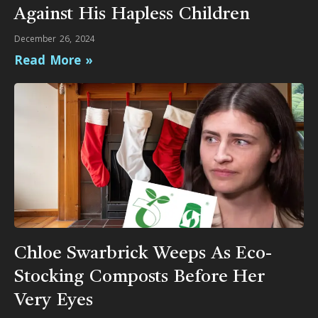
Against His Hapless Children
December 26, 2024
Read More »
Chloe Swarbrick Weeps As Eco-
Stocking Composts Before Her
Very Eyes