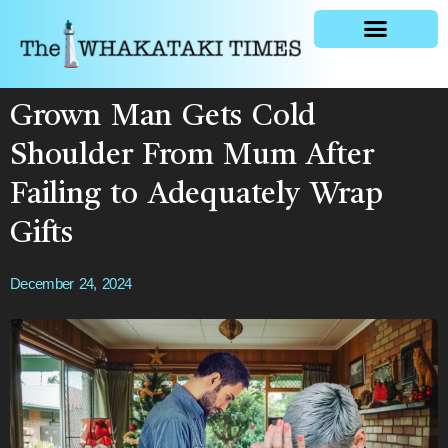
General news
Grown Man Gets Cold
Shoulder From Mum After
Failing to Adequately Wrap
Gifts
December 24, 2024