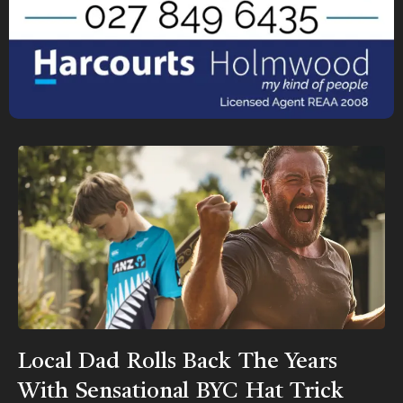
Local Dad Rolls Back The Years
With Sensational BYC Hat Trick