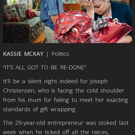
KASSIE MCKAY
| Politics
“IT’S ALL GOT TO BE RE-DONE”
It’ll be a silent night indeed for Joseph
Christensen, who is facing the cold shoulder
from his mum for failing to meet her exacting
standards of gift wrapping.
The 29-year-old entrepreneur was stoked last
week when he ticked off all the nieces,