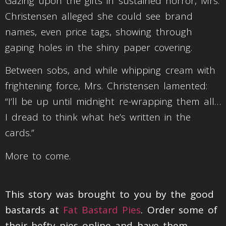
Gazing upon the gifts in sustained horror, Mrs.
Christensen alleged she could see brand
names, even price tags, showing through
gaping holes in the shiny paper covering.
Between sobs, and while whipping cream with
frightening force, Mrs. Christensen lamented:
“I’ll be up until midnight re-wrapping them all…
I dread to think what he’s written in the
cards.”
More to come.
This story was brought to you by the good
bastards at
Fat Bastard Pies
. Order some of
their hefty pies online and have them