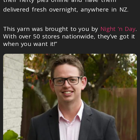
delivered fresh overnight, anywhere in NZ.
This yarn was brought to you by
Night ‘n Day
.
With over 50 stores nationwide, they’ve got it
when you want it!”