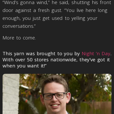
“Wind’s gonna wind,” he said, shutting his front
door against a fresh gust. “You live here long
enough, you just get used to yelling your
conversations.”
More to come.
This yarn was brought to you by
Night ‘n Day
.
With over 50 stores nationwide, they’ve got it
when you want it!”