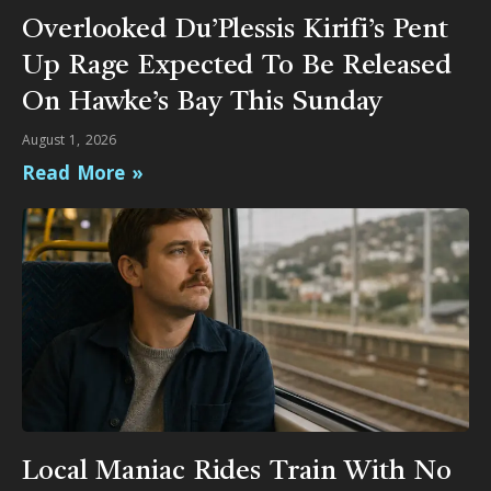
Overlooked Du’Plessis Kirifi’s Pent
Up Rage Expected To Be Released
On Hawke’s Bay This Sunday
August 1, 2026
Read More »
Local Maniac Rides Train With No