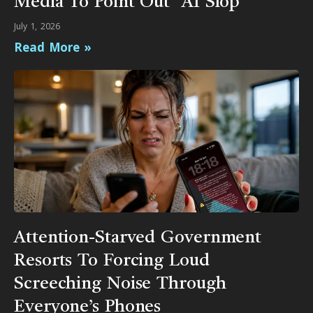
Media To Point Out “AI Slop”
July 1, 2026
Read More »
Attention-Starved Government
Resorts To Forcing Loud
Screeching Noise Through
Everyone’s Phones