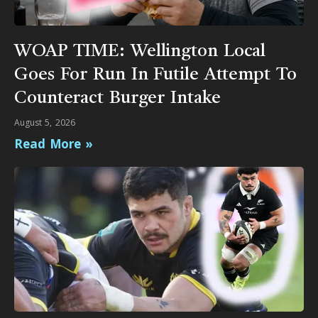
WOAP TIME: Wellington Local
Goes For Run In Futile Attempt To
Counteract Burger Intake
August 5, 2026
Read More »