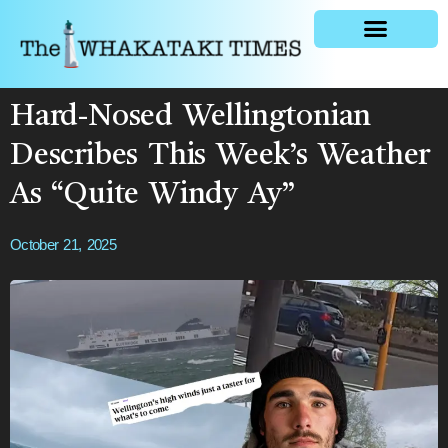
General news
Hard-Nosed Wellingtonian
Describes This Week’s Weather
As “Quite Windy Ay”
October 21, 2025