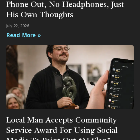
Phone Out, No Headphones, Just
His Own Thoughts
July 22, 2026
Read More »
Local Man Accepts Community
Service Award For Using Social