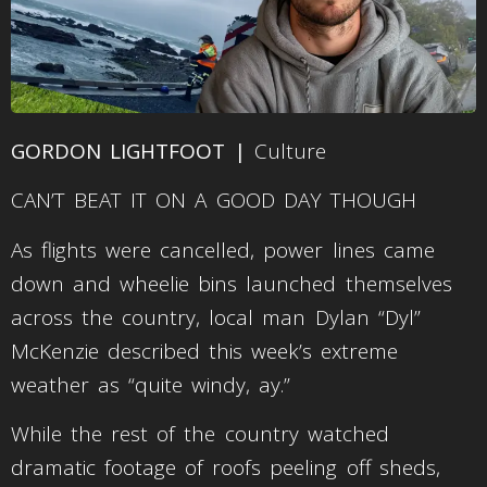
GORDON LIGHTFOOT |
Culture
CAN’T BEAT IT ON A GOOD DAY THOUGH
As flights were cancelled, power lines came
down and wheelie bins launched themselves
across the country, local man Dylan “Dyl”
McKenzie described this week’s extreme
weather as “quite windy, ay.”
While the rest of the country watched
dramatic footage of roofs peeling off sheds,