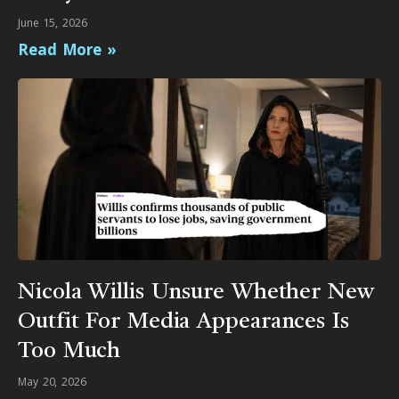
June 15, 2026
Read More »
Nicola Willis Unsure Whether New
Outfit For Media Appearances Is
Too Much
May 20, 2026