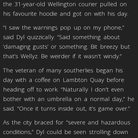
the 31-year-old Wellington courier pulled on
his favourite hoodie and got on with his day.
“I saw the warnings pop up on my phone,”
said Dyl quizzically. “Said something about
‘damaging gusts’ or something. Bit breezy but
that’s Wellyz. Be weirder if it wasn’t windy.”
The veteran of many southerlies began his
day with a coffee on Lambton Quay before
heading off to work. “Naturally I don’t even
bother with an umbrella on a normal day,” he
said. “Once it turns inside out, it’s game over.”
As the city braced for “severe and hazardous
conditions,” Dyl could be seen strolling down