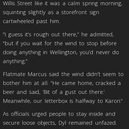
Willis Street like it was a calm spring morning,
squinting slightly as a storefront sign
cartwheeled past him.
“I guess it’s rough out there,” he admitted,
“but if you wait for the wind to stop before
doing anything in Wellington, you’d never do
anything.”
Flatmate Marcus said the wind didn’t seem to
bother him at all. “He came home, cracked a
beer and said, ‘Bit of a gust out there.’
Meanwhile, our letterbox is halfway to Karori.”
As officials urged people to stay inside and
secure loose objects, Dyl remained unfazed.