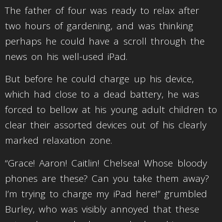
The father of four was ready to relax after
two hours of gardening, and was thinking
perhaps he could have a scroll through the
news on his well-used iPad.
But before he could charge up his device,
which had close to a dead battery, he was
forced to bellow at his young adult children to
clear their assorted devices out of his clearly
marked relaxation zone.
“Grace! Aaron! Caitlin! Chelsea! Whose bloody
phones are these? Can you take them away?
I’m trying to charge my iPad here!” grumbled
Burley, who was visibly annoyed that these