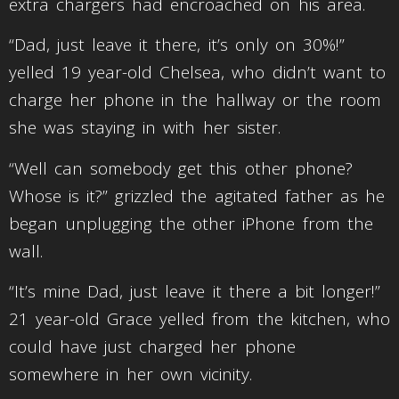
extra chargers had encroached on his area.
“Dad, just leave it there, it’s only on 30%!”
yelled 19 year-old Chelsea, who didn’t want to
charge her phone in the hallway or the room
she was staying in with her sister.
“Well can somebody get this other phone?
Whose is it?” grizzled the agitated father as he
began unplugging the other iPhone from the
wall.
“It’s mine Dad, just leave it there a bit longer!”
21 year-old Grace yelled from the kitchen, who
could have just charged her phone
somewhere in her own vicinity.