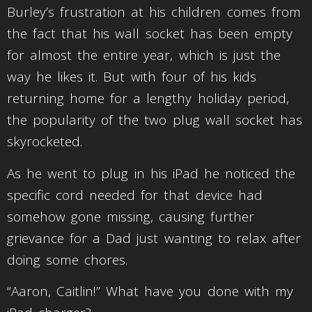
Burley’s frustration at his children comes from
the fact that his wall socket has been empty
for almost the entire year, which is just the
way he likes it. But with four of his kids
returning home for a lengthy holiday period,
the popularity of the two plug wall socket has
skyrocketed.
As he went to plug in his iPad he noticed the
specific cord needed for that device had
somehow gone missing, causing further
grievance for a Dad just wanting to relax after
doing some chores.
“Aaron, Caitlin!” What have you done with my