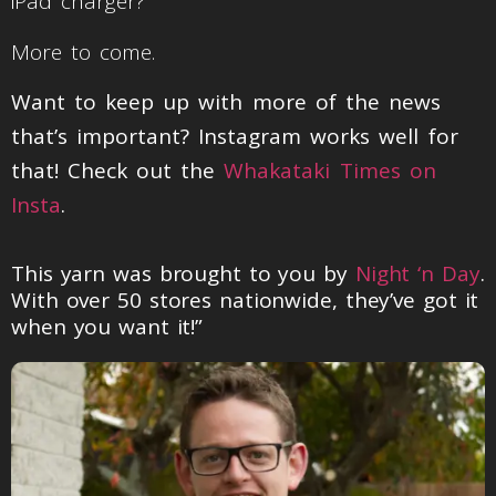
iPad charger?
More to come.
Want to keep up with more of the news
that’s important? Instagram works well for
that! Check out the
Whakataki Times on
Insta
.
This yarn was brought to you by
Night ‘n Day
.
With over 50 stores nationwide, they’ve got it
when you want it!”