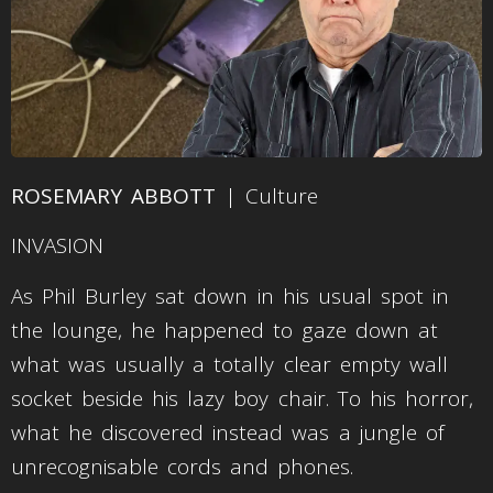
ROSEMARY ABBOTT
| Culture
INVASION
As Phil Burley sat down in his usual spot in
the lounge, he happened to gaze down at
what was usually a totally clear empty wall
socket beside his lazy boy chair. To his horror,
what he discovered instead was a jungle of
unrecognisable cords and phones.