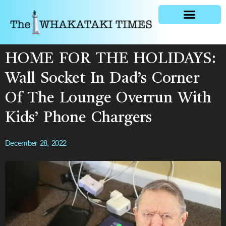
General news
HOME FOR THE HOLIDAYS:
Wall Socket In Dad’s Corner
Of The Lounge Overrun With
Kids’ Phone Chargers
December 28, 2022