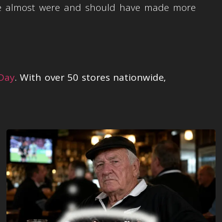
 we almost were and should have made more
 Day
. With over 50 stores nationwide,