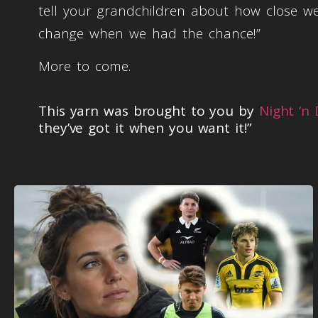
tell your grandchildren about how close
change when we had the chance!”
More to come.
This yarn was brought to you by
Night ‘n
they’ve got it when you want it!”