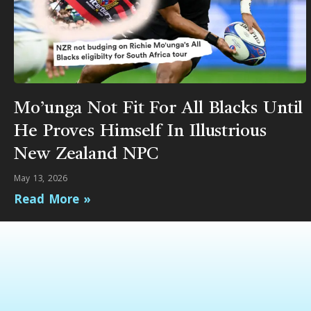
Mo’unga Not Fit For All Blacks Until
He Proves Himself In Illustrious
New Zealand NPC
May 13, 2026
Read More »