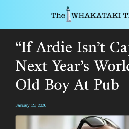
“If Ardie Isn’t C
Next Year’s Worl
Old Boy At Pub
January 19, 2026