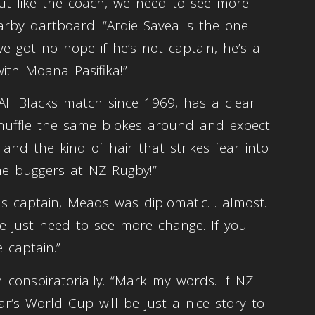
But like the coach, we need to see more
arby dartboard. “Ardie Savea is the one
 got no hope if he’s not captain, he’s a
th Moana Pasifika!”
ll Blacks match since 1969, has a clear
t shuffle the same blokes around and expect
and the kind of hair that strikes fear into
the buggers at NZ Rugby!”
s captain, Meads was diplomatic… almost.
We just need to see more change. If you
 captain.”
n conspiratorially. “Mark my words. If NZ
r’s World Cup will be just a nice story to