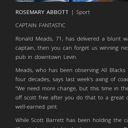
ROSEMARY ABBOTT
| Sport
CAPTAIN FANTASTIC
Ronald Meads, 71, has delivered a blunt wa
captain, then you can forget us winning nex
pub in downtown Levin.
Meads, who has been observing All Blacks po
four decades, says last week’s axing of co
“We need more change, but this time in the
off scott free after you do that to a great
well-earned pint.
While Scott Barrett has been holding the c