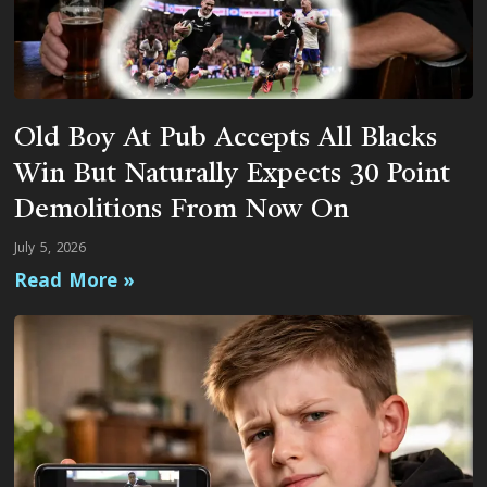
Old Boy At Pub Accepts All Blacks
Win But Naturally Expects 30 Point
Demolitions From Now On
July 5, 2026
Read More »