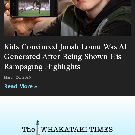
Kids Convinced Jonah Lomu Was AI
Generated After Being Shown His
Rampaging Highlights
March 26, 2026
Read More »