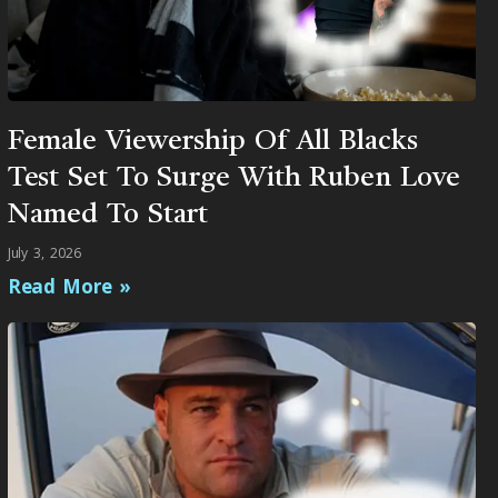
Female Viewership Of All Blacks
Test Set To Surge With Ruben Love
Named To Start
July 3, 2026
Read More »