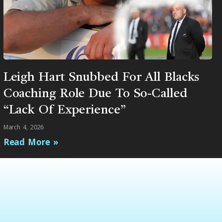
Leigh Hart Snubbed For All Blacks
Coaching Role Due To So-Called
“Lack Of Experience”
March 4, 2026
Read More »