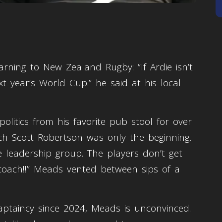
rning to New Zealand Rugby: “If Ardie isn’t
t year’s World Cup.” he said at his local
litics from his favorite pub stool for over
ach Scott Robertson was only the beginning.
 leadership group. The players don’t get
 coach!!” Meads vented between sips of a
aptaincy since 2024, Meads is unconvinced.