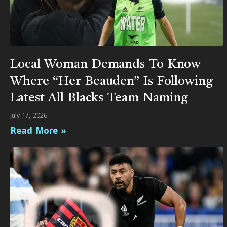
Local Woman Demands To Know
Where “Her Beauden” Is Following
Latest All Blacks Team Naming
July 17, 2026
Read More »