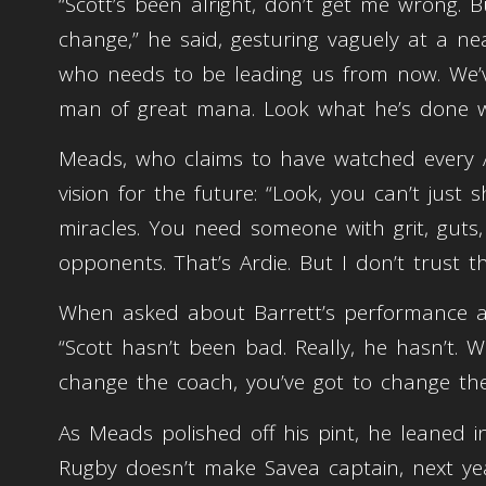
“Scott’s been alright, don’t get me wrong. 
change,” he said, gesturing vaguely at a ne
who needs to be leading us from now. We’ve
man of great mana. Look what he’s done wi
Meads, who claims to have watched every A
vision for the future: “Look, you can’t jus
miracles. You need someone with grit, guts, 
opponents. That’s Ardie. But I don’t trust 
When asked about Barrett’s performance a
“Scott hasn’t been bad. Really, he hasn’t. 
change the coach, you’ve got to change the
As Meads polished off his pint, he leaned i
Rugby doesn’t make Savea captain, next yea