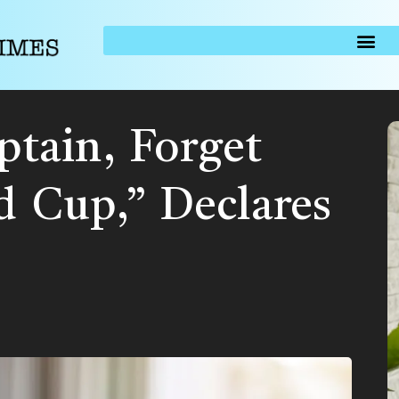
aptain, Forget
d Cup,” Declares