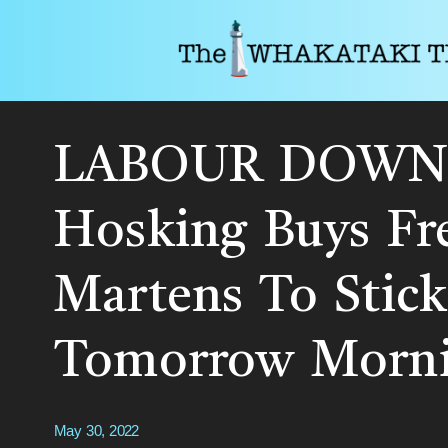
LABOUR DOWN
Hosking Buys Fr
Martens To Stick
Tomorrow Morn
May 30, 2022