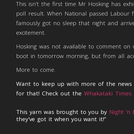
This isn’t the first time Mr Hosking has ex
poll result. When National passed Labour for
famously got no sleep that night and arriv
excitement.
Hosking was not available to comment on wh
boot in tomorrow morning, but from all ac
More to come.
Want to keep up with more of the news t
for that! Check out the
Whakataki Times 
This yarn was brought to you by
Night ‘n
they’ve got it when you want it!”