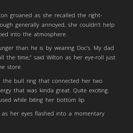
on groaned as she recalled the right-
though generally annoyed, she couldn’t help
vibed into the atmosphere.
ounger than he is by wearing Doc’s. My dad
l the time,” said Wilton as her eye-roll just
he store.
 the bull ring that connected her two
rgy that was kinda great. Quite exciting.
sed while biting her bottom lip.
”, as her eyes flashed into a momentary