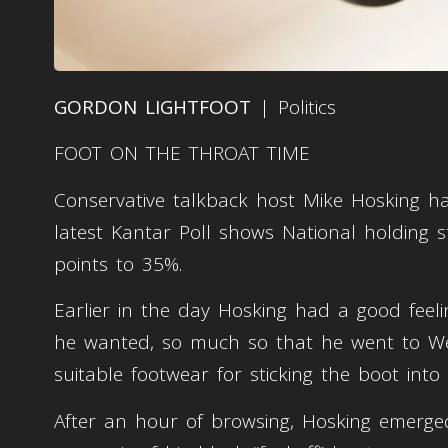
GORDON LIGHTFOOT
| Politics
FOOT ON THE THROAT TIME
Conservative talkback host Mike Hosking has
latest Kantar Poll shows National holding 
points to 35%.
Earlier in the day Hosking had a good feeli
he wanted, so much so that he went to Wes
suitable footwear for sticking the boot int
After an hour of browsing, Hosking emerg