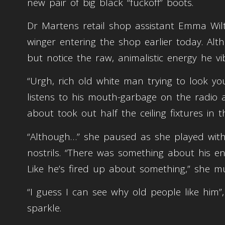
new pair of big black “fuckoff” boots.
Dr Martens retail shop assistant Emma Wilt
winger entering the shop earlier today. Al
but notice the raw, animalistic energy he 
“Urgh, rich old white man trying to look y
listens to his mouth-garbage on the radio al
about took out half the ceiling fixtures in t
“Although…” she paused as she played with
nostrils. “There was something about his ene
Like he’s fired up about something,” she mu
“I guess I can see why old people like him
sparkle.