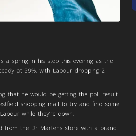
 a spring in his step this evening as the
steady at 39%, with Labour dropping 2
ng that he would be getting the poll result
tfield shopping mall to try and find some
o Labour while they’re down.
ed from the Dr Martens store with a brand