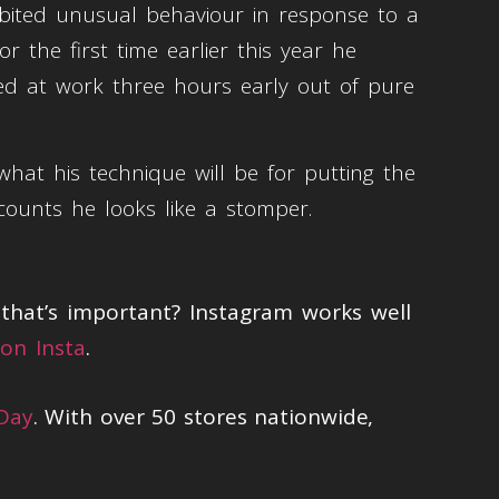
hibited unusual behaviour in response to a
 the first time earlier this year he
ed at work three hours early out of pure
at his technique will be for putting the
counts he looks like a stomper.
hat’s important? Instagram works well
on Insta
.
 Day
. With over 50 stores nationwide,