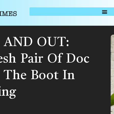
 AND OUT:
esh Pair Of Doc
 The Boot In
ing