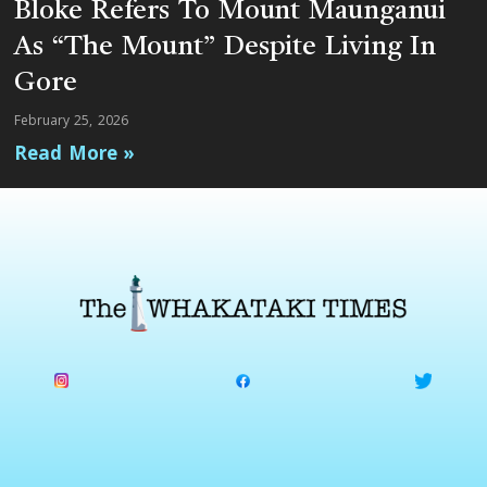
Bloke Refers To Mount Maunganui
As “The Mount” Despite Living In
Gore
February 25, 2026
Read More »