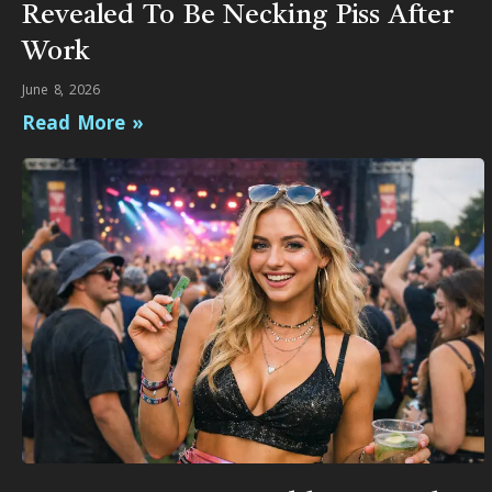
Revealed To Be Necking Piss After
Work
June 8, 2026
Read More »