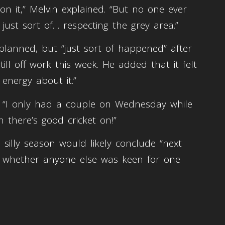
on it,” Melvin explained. “But no one ever
 just sort of… respecting the grey area.”
planned, but “just sort of happened” after
ill off work this week. He added that it felt
energy about it.”
d. “I only had a couple on Wednesday while
 there’s good cricket on!”
 silly season would likely conclude “next
d whether anyone else was keen for one