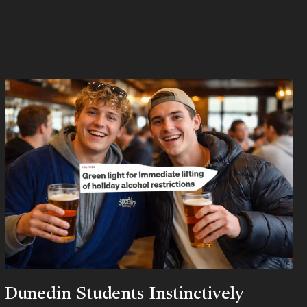
Dunedin Students Instinctively