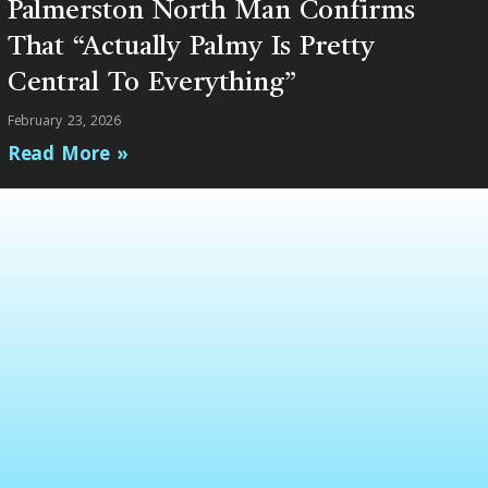
Palmerston North Man Confirms
That “Actually Palmy Is Pretty
Central To Everything”
February 23, 2026
Read More »