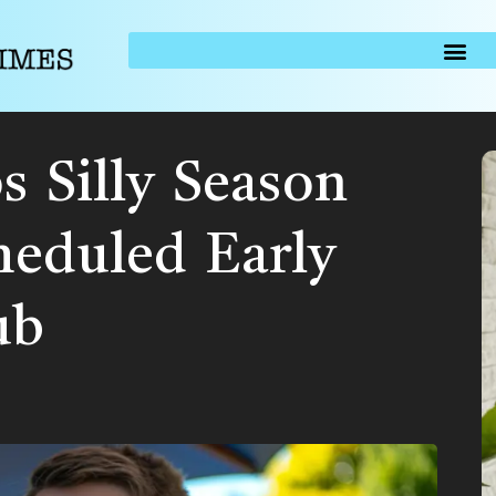
s Silly Season
heduled Early
ub