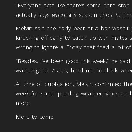
“Everyone acts like there’s some hard stop 
actually says
when
silly season ends. So I’m
Melvin said the early beer at a bar wasn’t 
knocking off early to catch up with mates st
wrong to ignore a Friday that “had a bit of 
“Besides, I’ve been good this week,” he sai
watching the Ashes, hard not to drink when
At time of publication, Melvin confirmed the
week for sure,” pending weather, vibes an
more.
More to come.