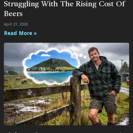
Struggling With The Rising Cost Of
Beers
April 21, 2026
Read More »