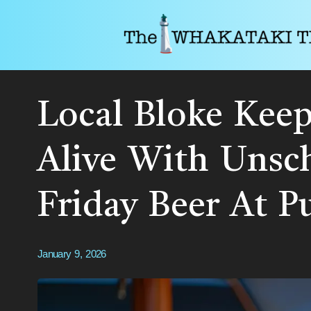
Local Bloke Keep
Alive With Unsc
Friday Beer At P
January 9, 2026