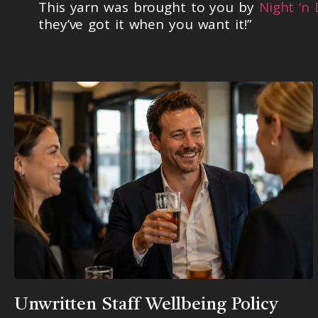
This yarn was brought to you by
Night ‘n
they’ve got it when you want it!”
Unwritten Staff Wellbeing Policy