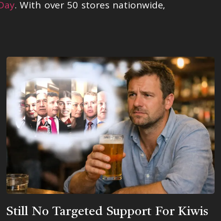
 Day
. With over 50 stores nationwide,
Still No Targeted Support For Kiwis