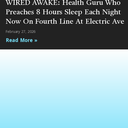
WIRED AWAKE: Health Guru Who
Preaches 8 Hours Sleep Each Night
Now On Fourth Line At Electric Ave
February 27, 2026
Read More »