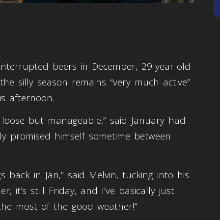
interrupted beers in December, 29-year-old
he silly season remains “very much active”
is afternoon.
 loose but manageable,” said January had
uely promised himself sometime between
 back in Jan,” said Melvin, tucking into his
 it’s still Friday, and I’ve basically just
the most of the good weather!”