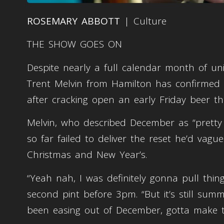
ROSEMARY ABBOTT
| Culture
THE SHOW GOES ON
Despite nearly a full calendar month of un
Trent Melvin from Hamilton has confirmed t
after cracking open an early Friday beer th
Melvin, who described December as “pretty
so far failed to deliver the reset he’d vag
Christmas and New Year’s.
“Yeah nah, I was definitely gonna pull things
second pint before 3pm. “But it’s still summer,
been easing out of December, gotta make 