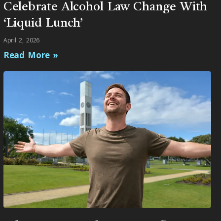
Celebrate Alcohol Law Change With
‘Liquid Lunch’
April 2, 2026
Read More »