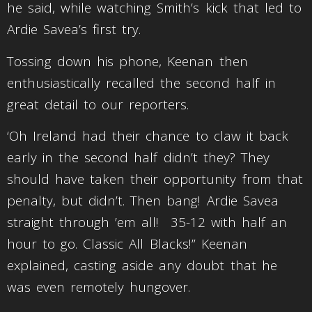
he said, while watching Smith’s kick that led to
Ardie Savea’s first try.
Tossing down his phone, Keenan then
enthusiastically recalled the second half in
great detail to our reporters.
‘Oh Ireland had their chance to claw it back
early in the second half didn’t they? They
should have taken their opportunity from that
penalty, but didn’t. Then bang! Ardie Savea
straight through ’em all! 35-12 with half an
hour to go. Classic All Blacks!” Keenan
explained, casting aside any doubt that he
was even remotely hungover.