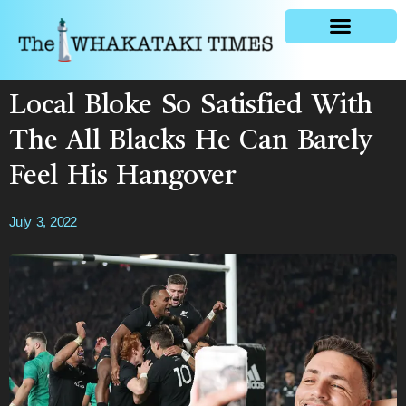
General news
Local Bloke So Satisfied With
The All Blacks He Can Barely
Feel His Hangover
July 3, 2022