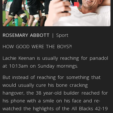
ROSEMARY ABBOTT
| Sport
HOW GOOD WERE THE BOYS?!
Lachie Keenan is usually reaching for panadol
at 10:13am on Sunday mornings.
But instead of reaching for something that
would usually cure his bone cracking
hangover, the 38 year-old builder reached for
his phone with a smile on his face and re-
watched the highlights of the All Blacks 42-19