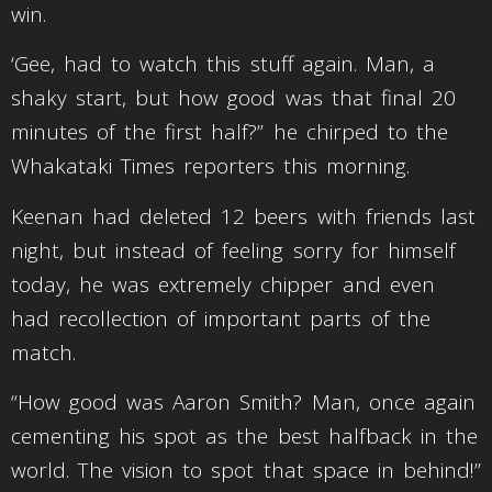
win.
‘Gee, had to watch this stuff again. Man, a
shaky start, but how good was that final 20
minutes of the first half?” he chirped to the
Whakataki Times reporters this morning.
Keenan had deleted 12 beers with friends last
night, but instead of feeling sorry for himself
today, he was extremely chipper and even
had recollection of important parts of the
match.
“How good was Aaron Smith? Man, once again
cementing his spot as the best halfback in the
world. The vision to spot that space in behind!”