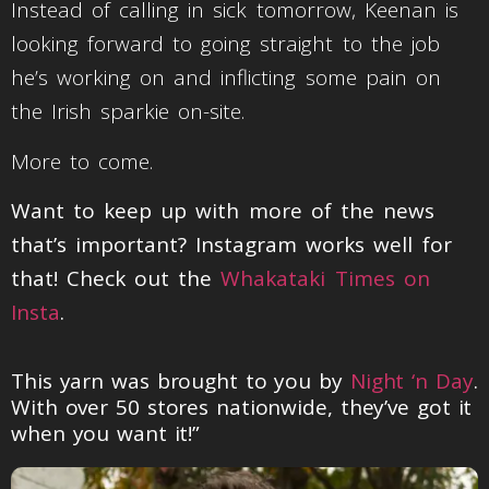
Instead of calling in sick tomorrow, Keenan is
looking forward to going straight to the job
he’s working on and inflicting some pain on
the Irish sparkie on-site.
More to come.
Want to keep up with more of the news
that’s important? Instagram works well for
that! Check out the
Whakataki Times on
Insta
.
This yarn was brought to you by
Night ‘n Day
.
With over 50 stores nationwide, they’ve got it
when you want it!”