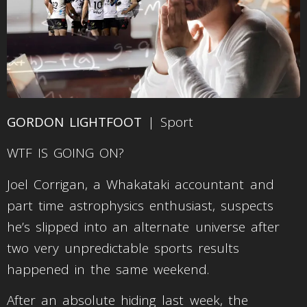
GORDON LIGHTFOOT
| Sport
WTF IS GOING ON?
Joel Corrigan, a Whakataki accountant and
part time astrophysics enthusiast, suspects
he’s slipped into an alternate universe after
two very unpredictable sports results
happened in the same weekend.
After an absolute hiding last week, the