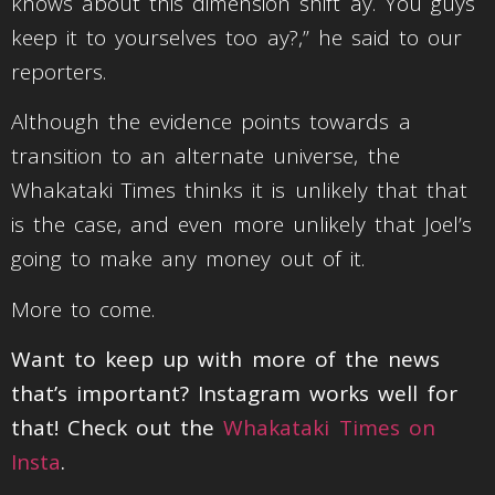
knows about this dimension shift ay. You guys
keep it to yourselves too ay?,” he said to our
reporters.
Although the evidence points towards a
transition to an alternate universe, the
Whakataki Times thinks it is unlikely that that
is the case, and even more unlikely that Joel’s
going to make any money out of it.
More to come.
Want to keep up with more of the news
that’s important? Instagram works well for
that! Check out the
Whakataki Times on
Insta
.