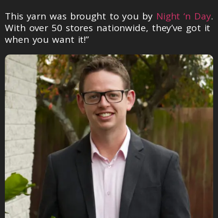
This yarn was brought to you by
Night ‘n Day
.
With over 50 stores nationwide, they’ve got it
when you want it!”