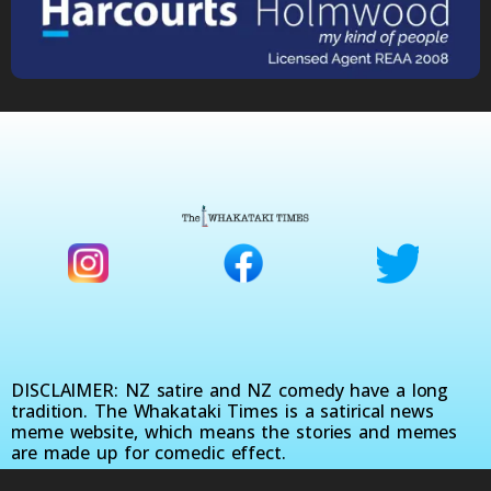
DISCLAIMER: NZ satire and NZ comedy have a long
tradition. The Whakataki Times is a satirical news
meme website, which means the stories and memes
are made up for comedic effect.