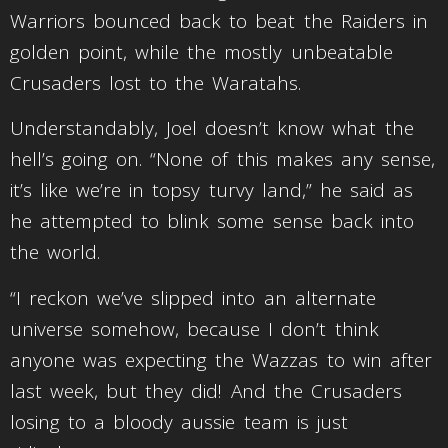
Warriors bounced back to beat the Raiders in
golden point, while the mostly unbeatable
Crusaders lost to the Waratahs.
Understandably, Joel doesn’t know what the
hell’s going on. “None of this makes any sense,
it’s like we’re in topsy turvy land,” he said as
he attempted to blink some sense back into
the world.
“I reckon we’ve slipped into an alternate
universe somehow, because I don’t think
anyone was expecting the Wazzas to win after
last week, but they did! And the Crusaders
losing to a bloody aussie team is just