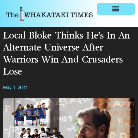
General news
Local Bloke Thinks He’s In An
Alternate Universe After
Warriors Win And Crusaders
Lose
May 1, 2022