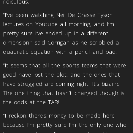
ridiculous.
“I’ve been watching Neil De Grasse Tyson
lectures on Youtube all morning, and I’m
pretty sure I’ve ended up in a different
dimension,” said Corrigan as he scribbled a
quadratic equation with a pencil and pad.
“It seems that all the sports teams that were
good have lost the plot, and the ones that
have struggled are coming right. It’s bizarre!
The one thing that hasn’t changed though is
the odds at the TAB!
“I reckon there’s money to be made here
because I’m pretty sure I’m the only one who