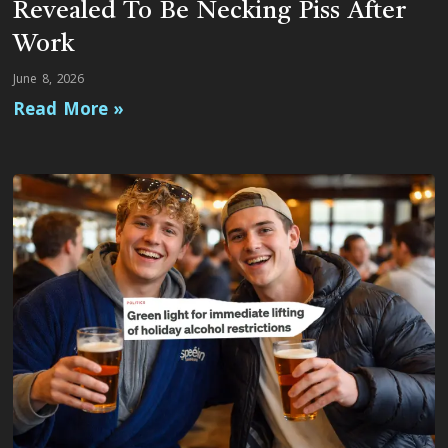
Revealed To Be Necking Piss After
Work
June 8, 2026
Read More »