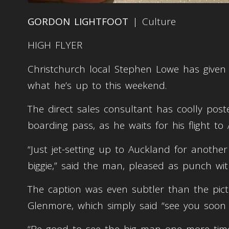
GORDON LIGHTFOOT
| Culture
HIGH FLYER
Christchurch local Stephen Lowe has given h
what he’s up to this weekend.
The direct sales consultant has coolly post
boarding pass, as he waits for his flight t
“Just jet-setting up to Auckland for anothe
biggie,” said the man, pleased as punch wit
The caption was even subtler than the pictu
Glenmore, which simply said “see you soon b