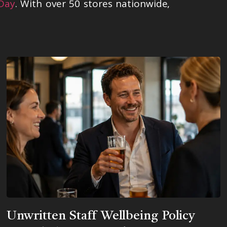
 Day
. With over 50 stores nationwide,
Unwritten Staff Wellbeing Policy