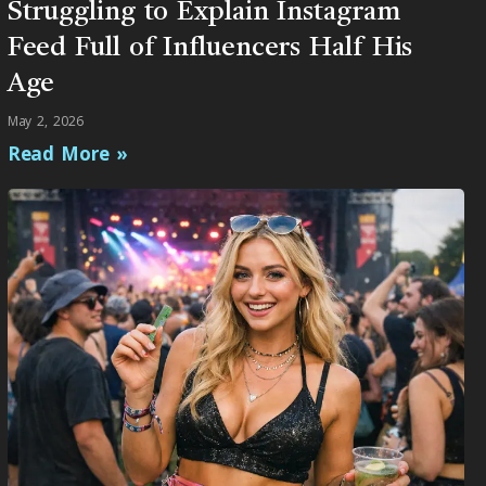
Struggling to Explain Instagram
Feed Full of Influencers Half His
Age
May 2, 2026
Read More »