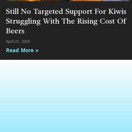
Still No Targeted Support For Kiwis
Struggling With The Rising Cost Of
Beers
April 21, 2026
Read More »