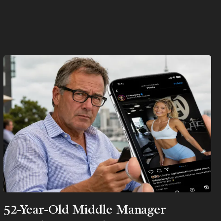
52-Year-Old Middle Manager