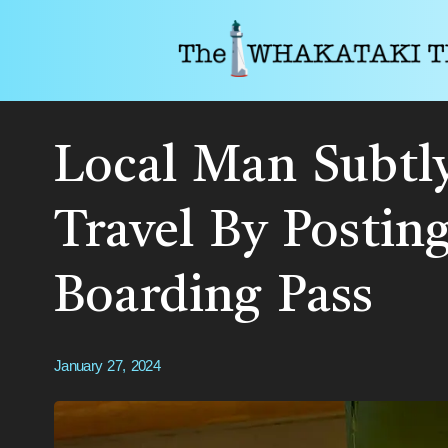
Local Man Subtly
Travel By Postin
Boarding Pass
January 27, 2024