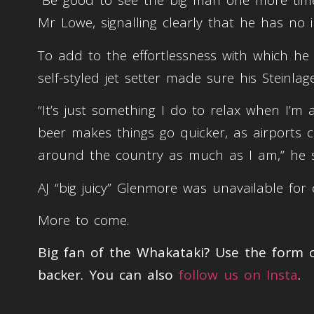
“Be good to see the big man one more time 
Mr Lowe, signalling clearly that he has no 
To add to the effortlessness with which he i
self-styled jet setter made sure his Steinla
“It’s just something I do to relax when I’m a
beer makes things go quicker, as airports c
around the country as much as I am,” he s
AJ “big juicy” Glenmore was unavailable fo
More to come.
Big fan of the Whakataki? Use the form
backer. You can also
follow us on Insta
.