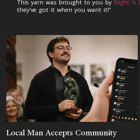
This yarn was brought to you by
Night ‘n
they’ve got it when you want it!”
Local Man Accepts Community