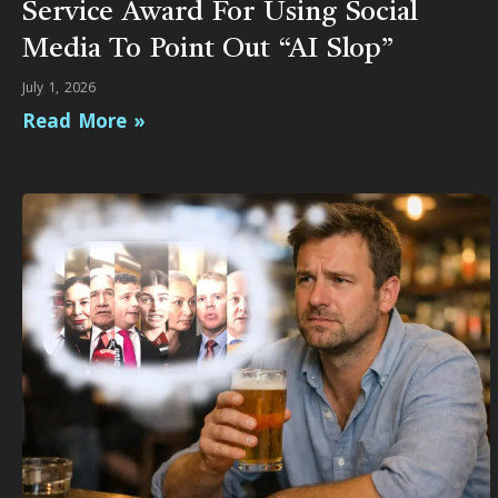
Service Award For Using Social
Media To Point Out “AI Slop”
July 1, 2026
Read More »