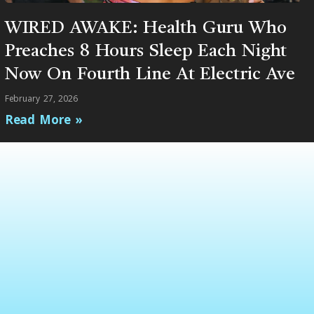
WIRED AWAKE: Health Guru Who
Preaches 8 Hours Sleep Each Night
Now On Fourth Line At Electric Ave
February 27, 2026
Read More »