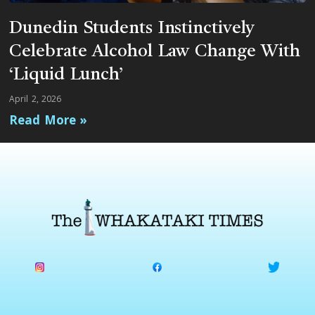
Dunedin Students Instinctively
Celebrate Alcohol Law Change With
‘Liquid Lunch’
April 2, 2026
Read More »