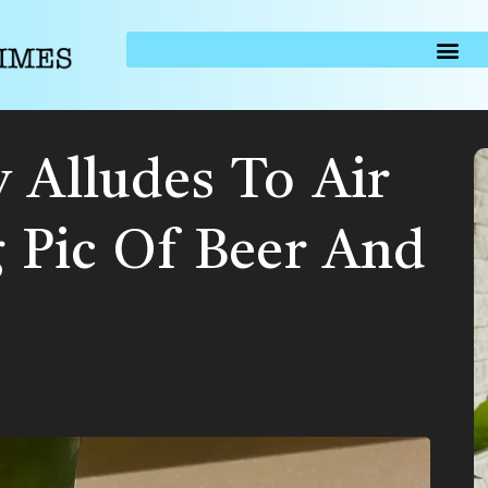
 Alludes To Air
g Pic Of Beer And