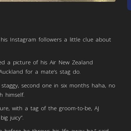
is Instagram followers a little clue about
ed a picture of his Air New Zealand
o Auckland for a mate’s stag do.
r staggy, second one in six months haha, no
h himself.
re, with a tag of the groom-to-be, AJ
ig juicy”.