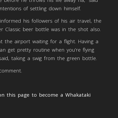
before he throws his life away ha,” said
intentions of settling down himself.
nformed his followers of his air travel, the
ger Classic beer bottle was in the shot also.
t the airport waiting for a flight. Having a
an get pretty routine when you’re flying
aid, taking a swig from the green bottle.
r comment.
 on this page to become a Whakataki