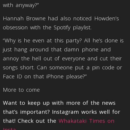
with anyway?”
Hannah Browne had also noticed Howden’s
obsession with the Spotify playlist.
“Why is he even at this party? All he’s done is
just hang around that damn phone and
annoy the hell out of everyone and cut their
songs short. Can someone put a pin code or
Face ID on that iPhone please?”
More to come
Want to keep up with more of the news
that’s important? Instagram works well for
that! Check out the
Whakataki Times on
Insta
.