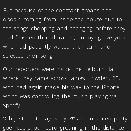
But because of the constant groans and
disdain coming from inside the house due to
the songs chopping and changing before they
had finished their duration, annoying everyone
who had patiently waited their turn and
selected their song.
Our reporters were inside the Kelburn flat
where they came across James Howden, 25,
who had again made his way to the iPhone
which was controlling the music playing via
Spotify.
“Oh just let it play will ya?!” an unnamed party
goer could be heard groaning in the distance