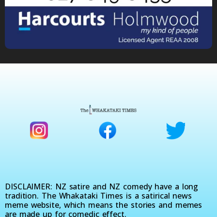
DISCLAIMER: NZ satire and NZ comedy have a long
tradition. The Whakataki Times is a satirical news
meme website, which means the stories and memes
are made up for comedic effect.