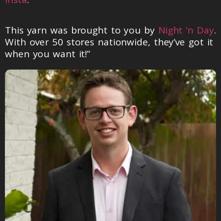
This yarn was brought to you by
Night ‘n Day
.
With over 50 stores nationwide, they’ve got it
when you want it!”