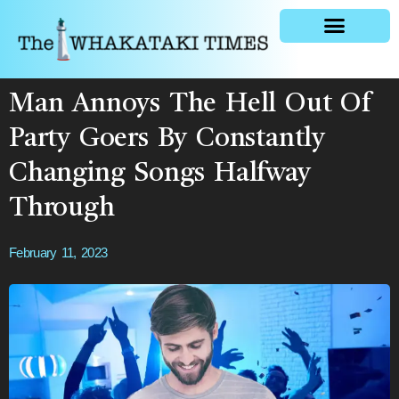
General news
Man Annoys The Hell Out Of
Party Goers By Constantly
Changing Songs Halfway
Through
February 11, 2023