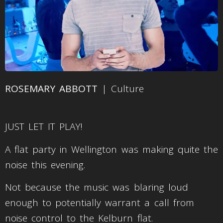
ROSEMARY ABBOTT
| Culture
JUST LET IT PLAY!
A flat party in Wellington was making quite the
noise this evening.
Not because the music was blaring loud
enough to potentially warrant a call from
noise control to the Kelburn flat.