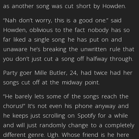
as another song was cut short by Howden.
“Nah don’t worry, this is a good one.” said
Howden, oblivious to the fact nobody has so
far liked a single song he has put on and
unaware he’s breaking the unwritten rule that
you don’t just cut a song off halfway through.
Party goer Mille Butler, 24, had twice had her
songs cut off at the midway point.
“He barely lets some of the songs reach the
chorus!” It’s not even his phone anyway and
he keeps just scrolling on Spotify for a while
and will just randomly change to a completely
different genre. Ugh. Whose friend is he here