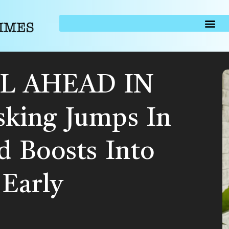
L AHEAD IN
king Jumps In
d Boosts Into
Early