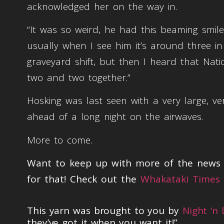
acknowledged her on the way in.
“It was so weird, he had this beaming smile
usually when I see him it’s around three i
graveyard shift, but then I heard that Nat
two and two together.”
Hosking was last seen with a very large, ver
ahead of a long night on the airwaves.
More to come.
Want to keep up with more of the news t
for that! Check out the
Whakataki Times 
This yarn was brought to you by
Night ‘n
they’ve got it when you want it!”