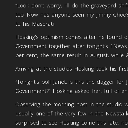
“Look don’t worry, I’ll do the graveyard shi
too. Now has anyone seen my Jimmy Choo’s?
to his Maserati.
Hosking’s optimism comes after he found ou
Government together after tonight’s 1News
per cent, the same result in August, while
Arriving at the studios Hosking took his first
“Tonight’s poll Janet, is this the dagger f
Government?” Hosking asked her, full of en
Observing the morning host in the studio w
usually one of the very few in the Newstal
surprised to see Hosking come this late, no