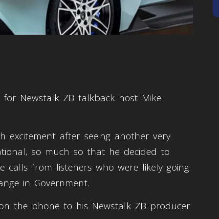
r for Newstalk ZB talkback host Mike
 excitement after seeing another very
tional, so much so that he decided to
 calls from listeners who were likely going
hange in Government.
on the phone to his Newstalk ZB producer