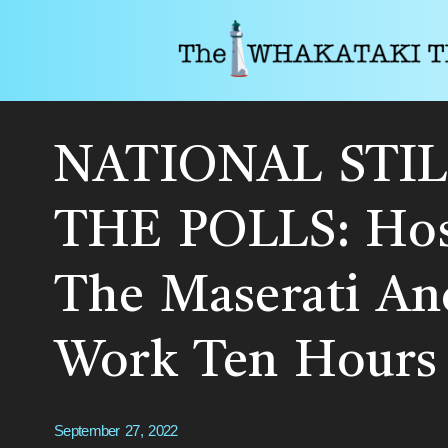
NATIONAL STIL
THE POLLS: Hos
The Maserati An
Work Ten Hours 
September 27, 2022