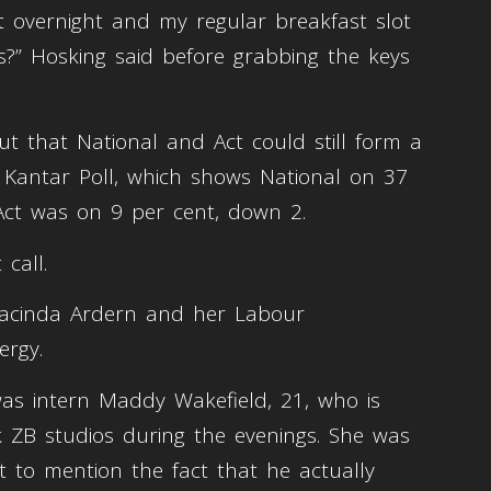
ft overnight and my regular breakfast slot
” Hosking said before grabbing the keys
t that National and Act could still form a
 Kantar Poll, which shows National on 37
 Act was on 9 per cent, down 2.
 call.
or Jacinda Ardern and her Labour
ergy.
as intern Maddy Wakefield, 21, who is
k ZB studios during the evenings. She was
t to mention the fact that he actually