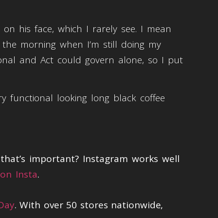
 on his face, which I rarely see. I mean
n the morning when I’m still doing my
ional and Act could govern alone, so I put
y functional looking long black coffee
hat’s important? Instagram works well
on Insta
.
 Day
. With over 50 stores nationwide,