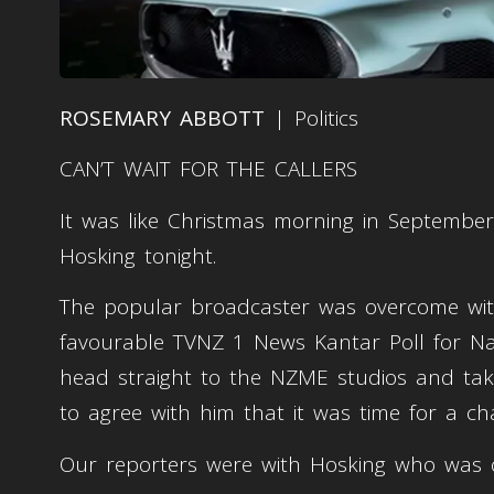
ROSEMARY ABBOTT
| Politics
CAN’T WAIT FOR THE CALLERS
It was like Christmas morning in Septembe
Hosking tonight.
The popular broadcaster was overcome with
favourable TVNZ 1 News Kantar Poll for Na
head straight to the NZME studios and take
to agree with him that it was time for a c
Our reporters were with Hosking who was 