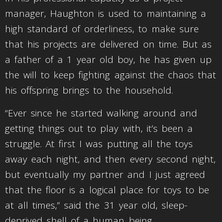
manager, Haughton is used to maintaining a
high standard of orderliness, to make sure
that his projects are delivered on time. But as
a father of a 1 year old boy, he has given up
the will to keep fighting against the chaos that
his offspring brings to the household.
“Ever since he started walking around and
getting things out to play with, it’s been a
struggle. At first I was putting all the toys
away each night, and then every second night,
but eventually my partner and I just agreed
that the floor is a logical place for toys to be
at all times,” said the 31 year old, sleep-
deprived shell of a human being.