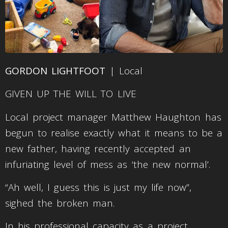
GORDON LIGHTFOOT
| Local
GIVEN UP THE WILL TO LIVE
Local project manager Matthew Haughton has
begun to realise exactly what it means to be a
new father, having recently accepted an
infuriating level of mess as ‘the new normal’.
“Ah well, I guess this is just my life now”,
sighed the broken man.
In his professional capacity as a project