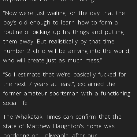
“Now we’re just waiting for the day that the
boy’s old enough to learn how to form a
routine of picking up his things and putting
them away. But realistically by that time,
number 2 child will be arriving into the world,
who will create just as much mess.”
“So I estimate that we’re basically fucked for
the next 7 years at least”, exclaimed the
former amateur sportsman with a functioning
social life.
The Whakataki Times can confirm that the
state of Matthew Haughton’s home was
bordering on unliveable, after our