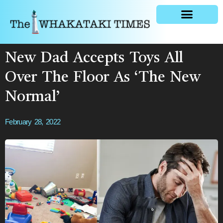
General news
New Dad Accepts Toys All
Over The Floor As ‘The New
Normal’
February 28, 2022