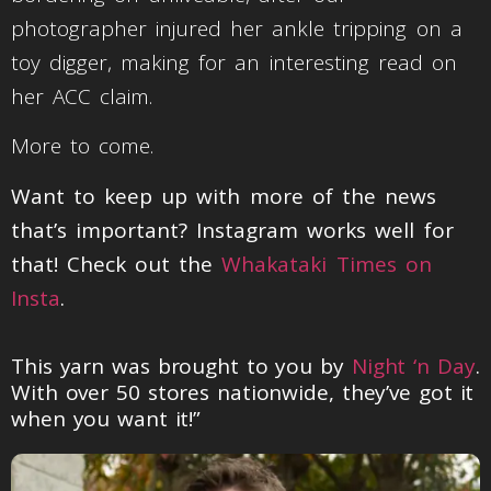
photographer injured her ankle tripping on a
toy digger, making for an interesting read on
her ACC claim.
More to come.
Want to keep up with more of the news
that’s important? Instagram works well for
that! Check out the
Whakataki Times on
Insta
.
This yarn was brought to you by
Night ‘n Day
.
With over 50 stores nationwide, they’ve got it
when you want it!”