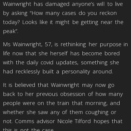
Wainwright has damaged anyone’s will to live
by asking “How many cases do you reckon
today? Looks like it might be getting near the
peak”.
Ms Wainwright, 57, is rethinking her purpose in
life now that she herself has become bored
with the daily covid updates, something she
had recklessly built a personality around.
It is believed that Wainwright may now go
back to her previous obsession of how many
people were on the train that morning, and
whether she saw any of them coughing or
not. Comms advisor Nicole Tilford hopes that
this is not the case.