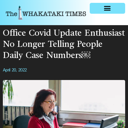
General news
Office Covid Update Enthusiast
No Longer Telling People
Daily Case Numbers￼
April 20, 2022