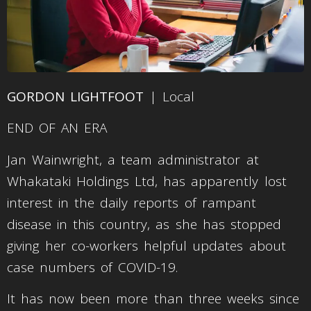
GORDON LIGHTFOOT
| Local
END OF AN ERA
Jan Wainwright, a team administrator at
Whakataki Holdings Ltd, has apparently lost
interest in the daily reports of rampant
disease in this country, as she has stopped
giving her co-workers helpful updates about
case numbers of COVID-19.
It has now been more than three weeks since