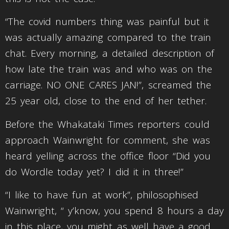
“The covid numbers thing was painful but it
was actually amazing compared to the train
chat. Every morning, a detailed description of
how late the train was and who was on the
carriage. NO ONE CARES JAN!”, screamed the
25 year old, close to the end of her tether.
Before the Whakataki Times reporters could
approach Wainwright for comment, she was
heard yelling across the office floor “Did you
do Wordle today yet? I did it in three!”
“I like to have fun at work”, philosophised
Wainwright, “ y’know, you spend 8 hours a day
in this place, you might as well have a good