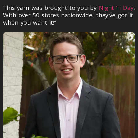
This yarn was brought to you by
Night ‘n Day
.
With over 50 stores nationwide, they’ve got it
when you want it!”