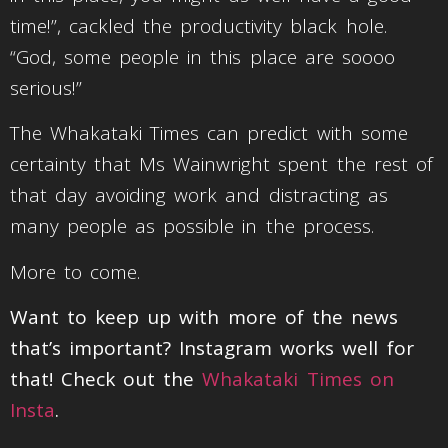
time!”, cackled the productivity black hole.
“God, some people in this place are soooo
serious!”
The Whakataki Times can predict with some
certainty that Ms Wainwright spent the rest of
that day avoiding work and distracting as
many people as possible in the process.
More to come.
Want to keep up with more of the news
that’s important? Instagram works well for
that! Check out the
Whakataki Times on
Insta
.