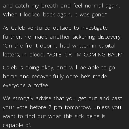
and catch my breath and feel normal again.
When I looked back again, it was gone.”
As Caleb ventured outside to investigate
further, he made another sickening discovery.
“On the front door it had written in capital
letters, in blood, ‘VOTE. OR I’M COMING BACK’”
Caleb is doing okay, and will be able to go
home and recover fully once he’s made
everyone a coffee.
We strongly advise that you get out and cast
your vote before 7 pm tomorrow, unless you
want to find out what this sick being is
capable of.