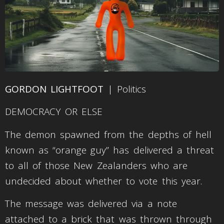
GORDON LIGHTFOOT
| Politics
DEMOCRACY OR ELSE
The demon spawned from the depths of hell
known as “orange guy” has delivered a threat
to all of those New Zealanders who are
undecided about whether to vote this year.
The message was delivered via a note
attached to a brick that was thrown through