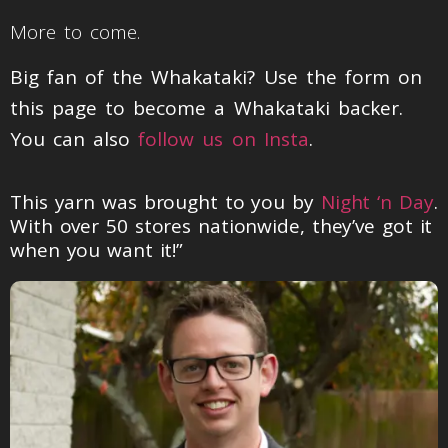
More to come.
Big fan of the Whakataki? Use the form on
this page to become a Whakataki backer.
You can also
follow us on Insta
.
This yarn was brought to you by
Night ‘n Day
.
With over 50 stores nationwide, they’ve got it
when you want it!”