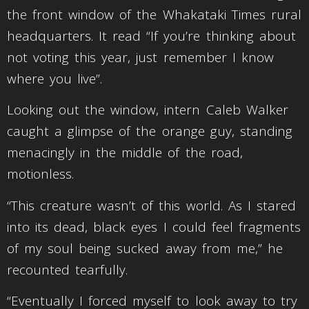
the front window of the Whakataki Times rural
headquarters. It read “If you’re thinking about
not voting this year, just remember I know
where you live”.
Looking out the window, intern Caleb Walker
caught a glimpse of the orange guy, standing
menacingly in the middle of the road,
motionless.
“This creature wasn’t of this world. As I stared
into its dead, black eyes I could feel fragments
of my soul being sucked away from me,” he
recounted tearfully.
“Eventually I forced myself to look away to try