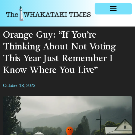
General news
Orange Guy: “If You’re
Thinking About Not Voting
This Year Just Remember I
Know Where You Live”
October 13, 2023