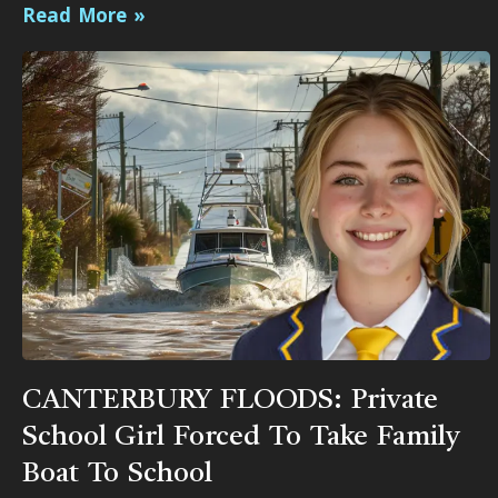
Read More »
CANTERBURY FLOODS: Private
School Girl Forced To Take Family
Boat To School