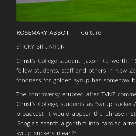
ROSEMARY ABBOTT
| Culture
STICKY SITUATION
Christ’s College student, Jaxon Richworth
fellow students, staff and others in New Ze
fondness for golden syrup has somehow be
The controversy erupted after TVNZ commen
Christ’s College, students as “syrup sucker
broadcast. It would appear the phrase ins
Google’s search algorithm into cardiac arre
syrup suckers mean?”