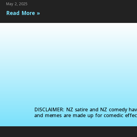
May 2, 2025
Read More »
DISCLAIMER: NZ satire and NZ comedy have 
and memes are made up for comedic effec