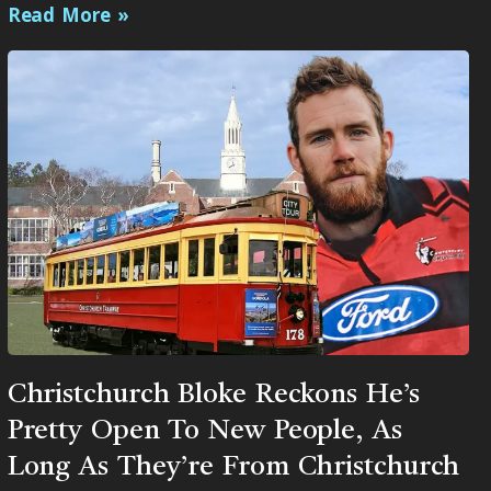
Read More »
Christchurch Bloke Reckons He’s
Pretty Open To New People, As
Long As They’re From Christchurch