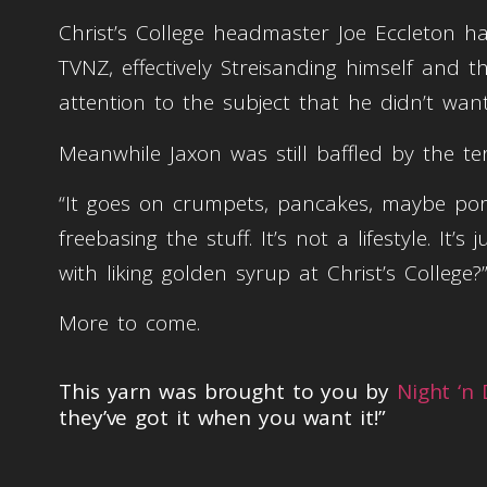
Christ’s College headmaster Joe Eccleton h
TVNZ, effectively Streisanding himself and 
attention to the subject that he didn’t wan
Meanwhile Jaxon was still baffled by the t
“It goes on crumpets, pancakes, maybe porri
freebasing the stuff. It’s not a lifestyle. I
with liking golden syrup at Christ’s College?
More to come.
This yarn was brought to you by
Night ‘n
they’ve got it when you want it!”