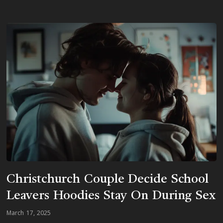
Christchurch Couple Decide School
Leavers Hoodies Stay On During Sex
March 17, 2025