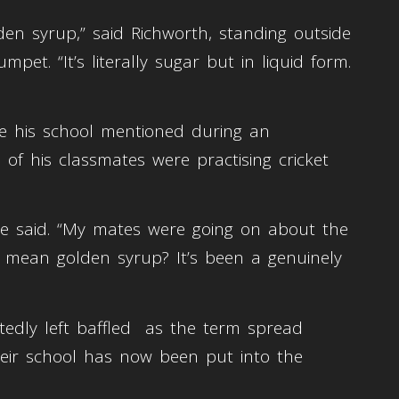
en syrup,” said Richworth, standing outside
pet. “It’s literally sugar but in liquid form.
see his school mentioned during an
of his classmates were practising cricket
e said. “My mates were going on about the
u mean golden syrup? It’s been a genuinely
rtedly left baffled as the term spread
their school has now been put into the