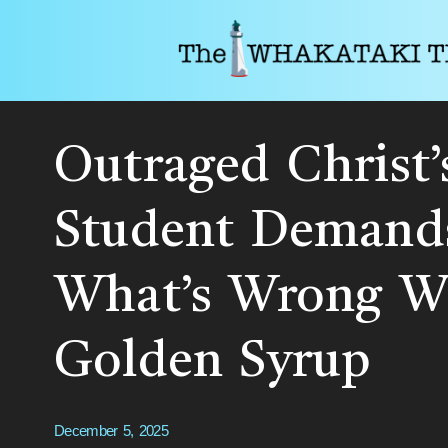
Outraged Christ’
Student Demand
What’s Wrong Wi
Golden Syrup
December 5, 2025