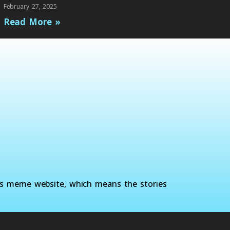
February 27, 2025
Read More »
ws meme website, which means the stories