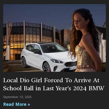
Local Dio Girl Forced To Arrive At
School Ball in Last Year’s 2024 BMW
September 10, 2025
Read More »