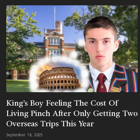
King’s Boy Feeling The Cost Of
Living Pinch After Only Getting Two
Overseas Trips This Year
September 18, 2025