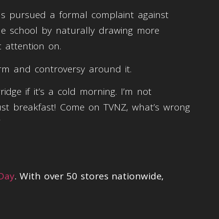
as pursued a formal complaint against
the school by naturally drawing more
t attention on.
erm and controversy around it.
dge if it’s a cold morning. I’m not
t’s just breakfast! Come on TVNZ, what’s wrong
”
 Day
. With over 50 stores nationwide,