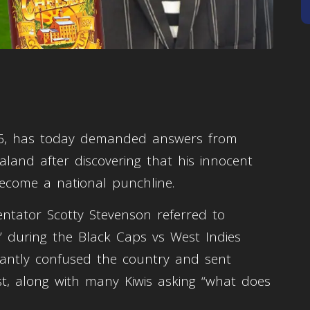
, 16, has today demanded answers from
aland after discovering that his innocent
come a national punchline.
tator Scotty Stevenson referred to
s” during the Black Caps vs West Indies
tantly confused the country and sent
st, along with many Kiwis asking “what does