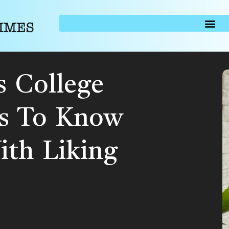
s College
s To Know
th Liking