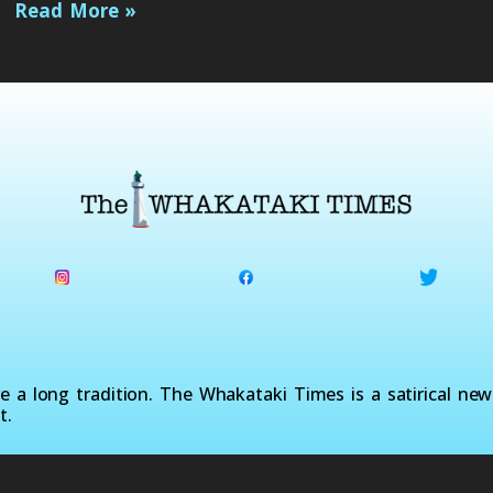
Read More »
a long tradition. The Whakataki Times is a satirical ne
t.