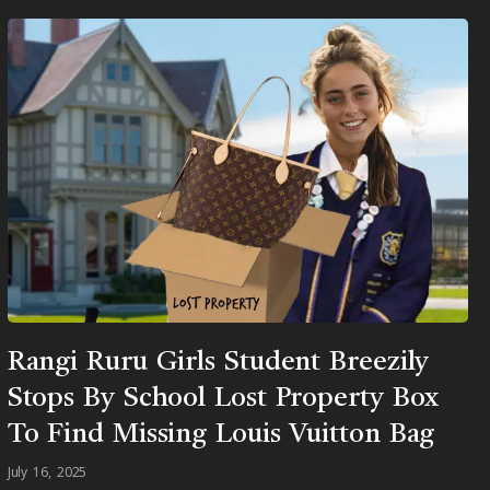
Rangi Ruru Girls Student Breezily
Stops By School Lost Property Box
To Find Missing Louis Vuitton Bag
July 16, 2025