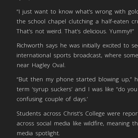
“I just want to know what’s wrong with gold
the school chapel clutching a half-eaten crum
That’s not weird. That’s delicious. Yummy!!”
Richworth says he was initially excited to 
international sports broadcast, where some 
near Hagley Oval.
“But then my phone started blowing up,” h
term ‘syrup suckers’ and I was like “do yo
confusing couple of days.’
Students across Christ’s College were repo
across social media like wildfire, meaning 
media spotlight.