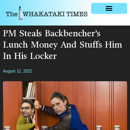
General news
PM Steals Backbencher’s
Lunch Money And Stuffs Him
In His Locker
August 12, 2022