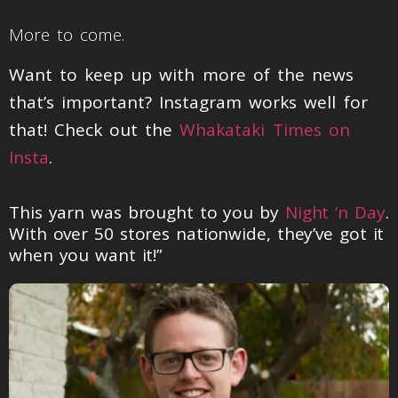
More to come.
Want to keep up with more of the news
that’s important? Instagram works well for
that! Check out the
Whakataki Times on
Insta
.
This yarn was brought to you by
Night ‘n Day
.
With over 50 stores nationwide, they’ve got it
when you want it!”