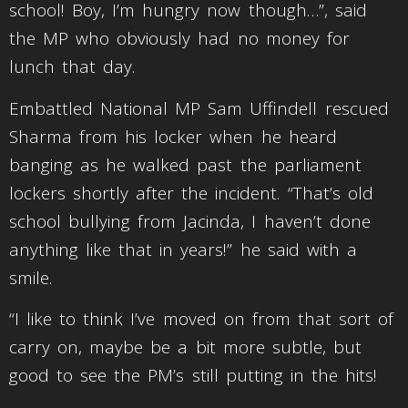
school! Boy, I’m hungry now though…”, said
the MP who obviously had no money for
lunch that day.
Embattled National MP Sam Uffindell rescued
Sharma from his locker when he heard
banging as he walked past the parliament
lockers shortly after the incident. “That’s old
school bullying from Jacinda, I haven’t done
anything like that in years!” he said with a
smile.
“I like to think I’ve moved on from that sort of
carry on, maybe be a bit more subtle, but
good to see the PM’s still putting in the hits!