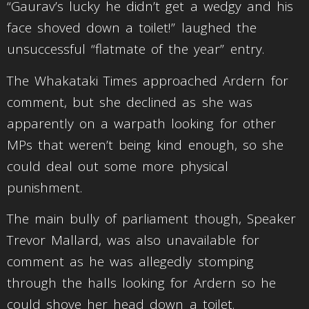
“Gaurav’s lucky he didn’t get a wedgy and his
face shoved down a toilet!” laughed the
unsuccessful “flatmate of the year” entry.
The Whakataki Times approached Ardern for
comment, but she declined as she was
apparently on a warpath looking for other
MPs that weren’t being kind enough, so she
could deal out some more physical
punishment.
The main bully of parliament though, Speaker
Trevor Mallard, was also unavailable for
comment as he was allegedly stomping
through the halls looking for Ardern so he
could shove her head down a toilet.