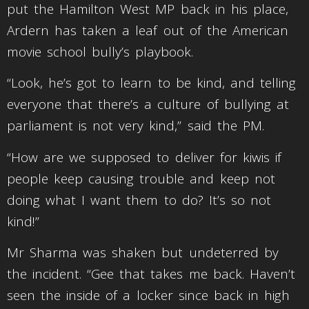
put the Hamilton West MP back in his place,
Ardern has taken a leaf out of the American
movie school bully’s playbook.
“Look, he’s got to learn to be kind, and telling
everyone that there’s a culture of bullying at
parliament is not very kind,” said the PM.
“How are we supposed to deliver for kiwis if
people keep causing trouble and keep not
doing what I want them to do? It’s so not
kind!”
Mr Sharma was shaken but undeterred by
the incident. “Gee that takes me back. Haven’t
seen the inside of a locker since back in high