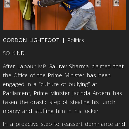
GORDON LIGHTFOOT
| Politics
SO KIND..
After Labour MP Gaurav Sharma claimed that
the Office of the Prime Minister has been
engaged in a “culture of bullying” at
Parliament, Prime Minister Jacinda Ardern has
taken the drastic step of stealing his lunch
money and stuffing him in his locker.
In a proactive step to reassert dominance and