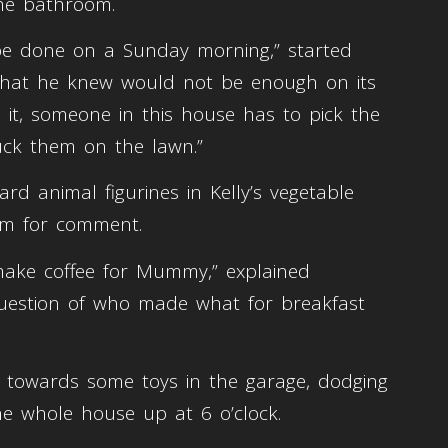
the bathroom.
 be done on a Sunday morning,” started
 that he knew would not be enough on its
 it, someone in this house has to pick the
uck them on the lawn.”
rd animal figurines in Kelly’s vegetable
im for comment.
ke coffee for Mummy,” explained
uestion of who made what for breakfast
y towards some toys in the garage, dodging
e whole house up at 6 o’clock.