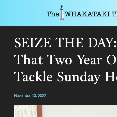
SEIZE THE DAY: 
That Two Year O
Tackle Sunday 
November 13, 2022