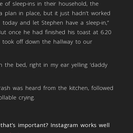
 of sleep-ins in their household, the
plan in place, but it just hadn’t worked
up today and let Stephen have a sleep-in,”
But once he had finished his toast at 6.20
t took off down the hallway to our
n the bed, right in my ear yelling ‘daddy
rash was heard from the kitchen, followed
llable crying.
hat’s important? Instagram works well