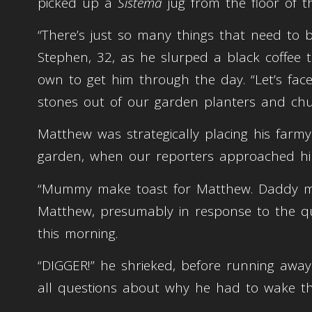
picked up a
Sistema
jug from the floor of 
“There’s just so many things that need to
Stephen, 32, as he slurped a black coffee
own to get him through the day. “Let’s face
stones out of our garden planters and ch
Matthew was strategically placing his farmya
garden, when our reporters approached h
“Mummy make toast for Matthew. Daddy ma
Matthew, presumably in response to the q
this morning.
“DIGGER!” he shrieked, before running awa
all questions about why he had to wake th