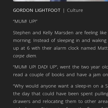
GORDON LIGHTFOOT
| Culture
“MUM! UP!”
Stephen and Kelly Marsden are feeling like 
morning. Instead of sleeping in and waking
up at 6 with their alarm clock named Matt
carpe diem
.
“MUM! UP! DAD! UP”, went the two year old
read a couple of books and have a jam o
“Why would anyone want a sleep-in on a S
the day that could have been spent pullin
drawers and relocating them to other areas