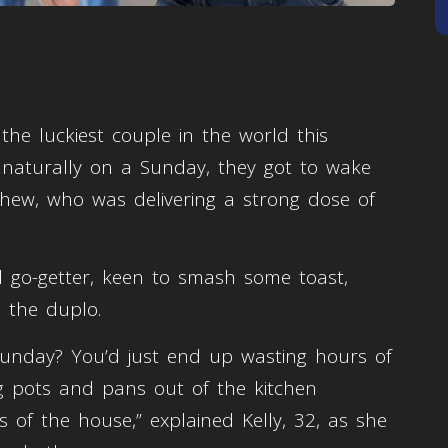
the luckiest couple in the world this
 naturally on a Sunday, they got to wake
hew, who was delivering a strong dose of
 go-getter, keen to smash some toast,
n the duplo.
unday? You’d just end up wasting hours of
g pots and pans out of the kitchen
 of the house,” explained Kelly, 32, as she