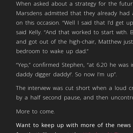
When asked about a strategy for the future
Marsdens admitted that they already had a 
on this occasion. “Well I said that I’d get 
said Kelly. “And that worked to start with. 
and got out of the high-chair, Matthew jus
bedroom to wake up dad.”
“Yep,” confirmed Stephen, “at 6.20 he was i
daddy digger daddy!’. So now I’m up”.
The interview was cut short when a loud c
by a half second pause, and then uncontro
More to come.
Want to keep up with more of the news t