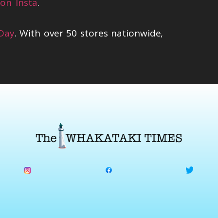
on Insta
.
 Day
. With over 50 stores nationwide,