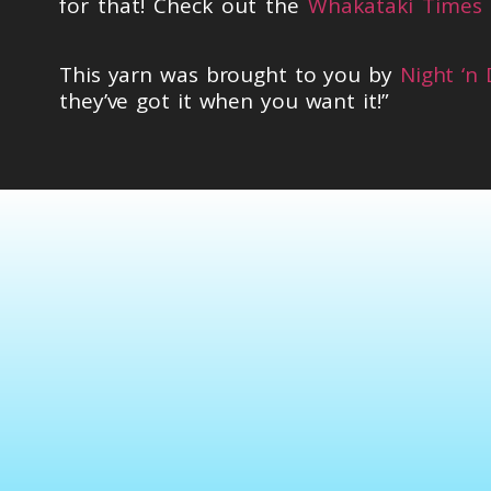
for that! Check out the
Whakataki Times 
This yarn was brought to you by
Night ‘n
they’ve got it when you want it!”