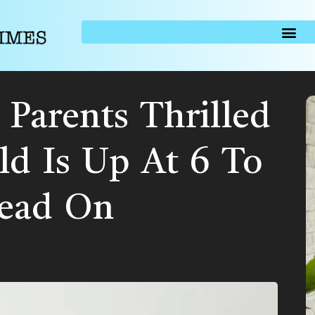
Parents Thrilled
ld Is Up At 6 To
Head On