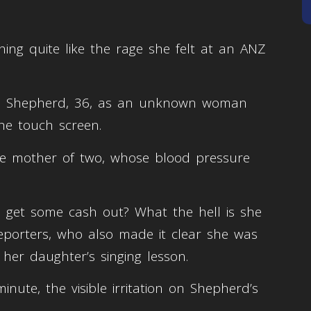
ing quite like the rage she felt at an ANZ
med Shepherd, 36, as an unknown woman
the touch screen.
he mother of two, whose blood pressure
 to get some cash out? What the hell is she
eporters, who also made it clear she was
 her daughter’s singing lesson.
inute, the visible irritation on Shepherd’s