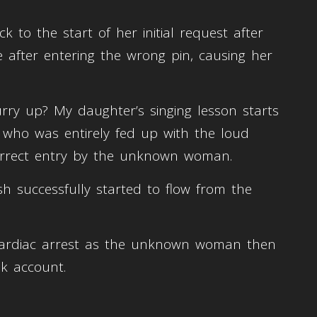
o the start of her initial request after
me after entering the wrong pin, causing her
rry up? My daughter’s singing lesson starts
, who was entirely fed up with the loud
correct entry by the unknown woman.
ash successfully started to flow from the
cardiac arrest as the unknown woman then
k account.