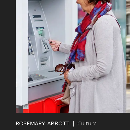
ROSEMARY ABBOTT
| Culture