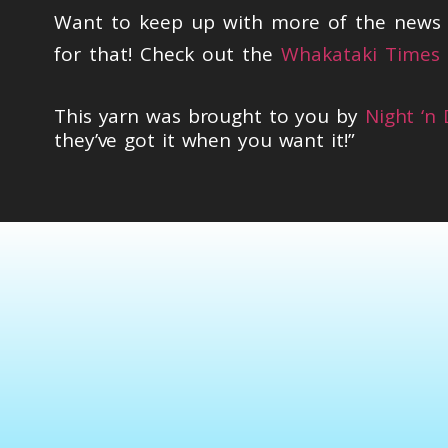
Want to keep up with more of the news t
for that! Check out the
Whakataki Times 
This yarn was brought to you by
Night ‘n
they’ve got it when you want it!”