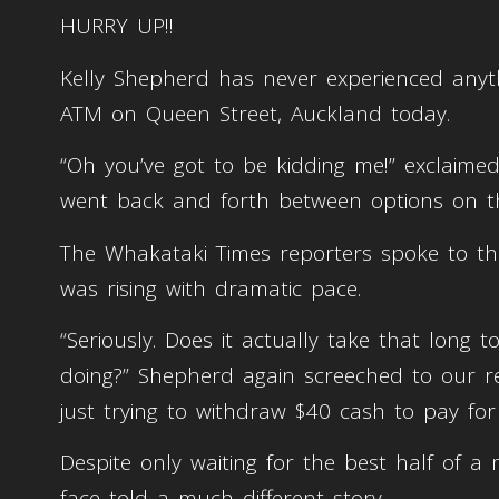
HURRY UP!!
Kelly Shepherd has never experienced anyth
ATM on Queen Street, Auckland today.
“Oh you’ve got to be kidding me!” exclai
went back and forth between options on 
The Whakataki Times reporters spoke to t
was rising with dramatic pace.
“Seriously. Does it actually take that long
doing?” Shepherd again screeched to our r
just trying to withdraw $40 cash to pay for
Despite only waiting for the best half of a m
face told a much different story.