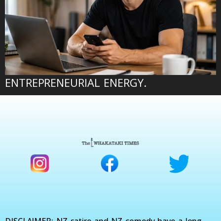
ENTREPRENEURIAL ENERGY.
DISCLAIMER: NZ satire and NZ comedy have a long