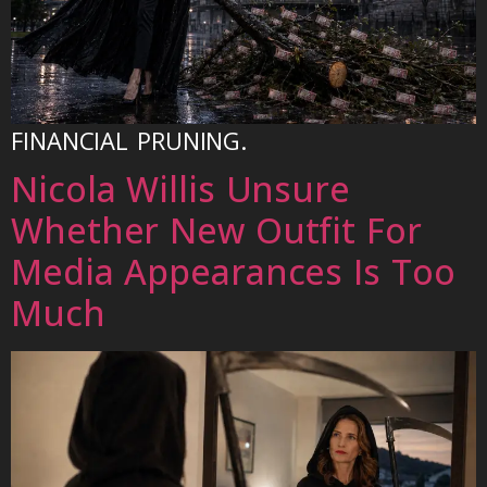
FINANCIAL PRUNING.
Nicola Willis Unsure
Whether New Outfit For
Media Appearances Is Too
Much