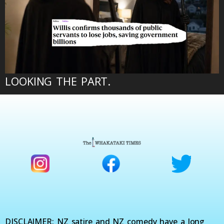
LOOKING THE PART.
DISCLAIMER: NZ satire and NZ comedy have a long