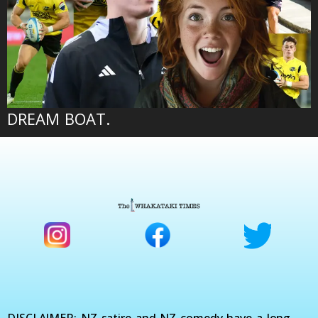
DREAM BOAT.
DISCLAIMER: NZ satire and NZ comedy have a long