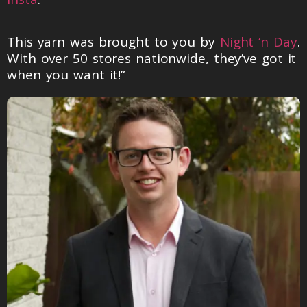
This yarn was brought to you by
Night ‘n Day
.
With over 50 stores nationwide, they’ve got it
when you want it!”