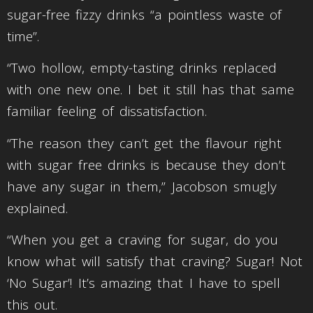
sugar-free fizzy drinks “a pointless waste of
time”.
“Two hollow, empty-tasting drinks replaced
with one new one. I bet it still has that same
familiar feeling of dissatisfaction.
“The reason they can’t get the flavour right
with sugar free drinks is because they don’t
have any sugar in them,” Jacobson smugly
explained.
“When you get a craving for sugar, do you
know what will satisfy that craving? Sugar! Not
‘No Sugar’! It’s amazing that I have to spell
this out.