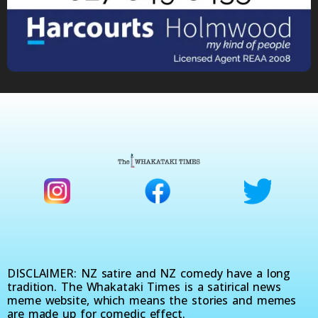
DISCLAIMER: NZ satire and NZ comedy have a long
tradition. The Whakataki Times is a satirical news
meme website, which means the stories and memes
are made up for comedic effect.