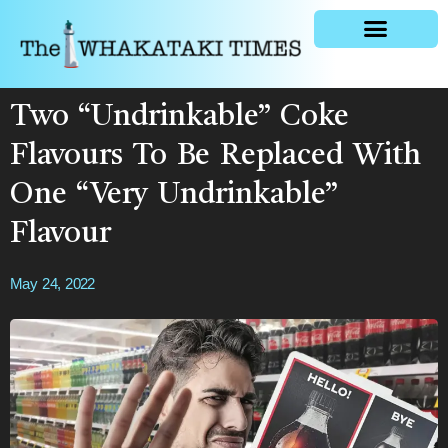
General news
Two “Undrinkable” Coke
Flavours To Be Replaced With
One “Very Undrinkable”
Flavour
May 24, 2022