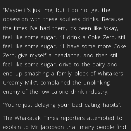
“Maybe it’s just me, but I do not get the
obsession with these soulless drinks. Because
the times I’ve had them, it’s been like ‘okay, I
feel like some sugar, I’ll drink a Coke Zero, still
feel like some sugar, I’ll have some more Coke
Zero, give myself a headache, and then still
feel like some sugar, drive to the dairy and
end up smashing a family block of Whitakers
Creamy Milk”, complained the unblinking
enemy of the low calorie drink industry.
“You’re just delaying your bad eating habits”.
The Whakataki Times reporters attempted to
explain to Mr Jacobson that many people find