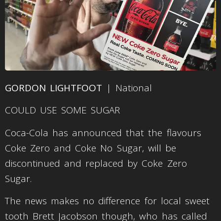
GORDON LIGHTFOOT
| National
COULD USE SOME SUGAR
Coca-Cola has announced that the flavours
Coke Zero and Coke No Sugar, will be
discontinued and replaced by Coke Zero
Sugar.
The news makes no difference for local sweet
tooth Brett Jacobson though, who has called