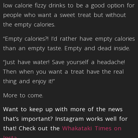
low calorie fizzy drinks to be a good option for
people who want a sweet treat but without
the empty calories.
“Empty calories?! I’d rather have empty calories
than an empty taste. Empty and dead inside.
“Just have water! Save yourself a headache!
Then when you want a treat have the real
thing and enjoy it!”
More to come.
Want to keep up with more of the news
that’s important? Instagram works well for
that! Check out the
Whakataki Times on
Insta
.