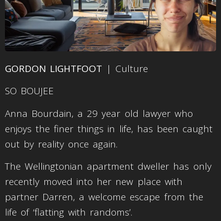
GORDON LIGHTFOOT
| Culture
SO BOUJEE
Anna Bourdain, a 29 year old lawyer who
enjoys the finer things in life, has been caught
out by reality once again.
The Wellingtonian apartment dweller has only
recently moved into her new place with
partner Darren, a welcome escape from the
life of ‘flatting with randoms’.