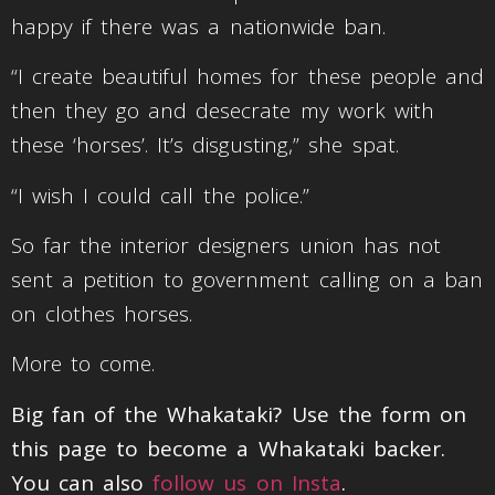
happy if there was a nationwide ban.
“I create beautiful homes for these people and
then they go and desecrate my work with
these ‘horses’. It’s disgusting,” she spat.
“I wish I could call the police.”
So far the interior designers union has not
sent a petition to government calling on a ban
on clothes horses.
More to come.
Big fan of the Whakataki? Use the form on
this page to become a Whakataki backer.
You can also
follow us on Insta
.