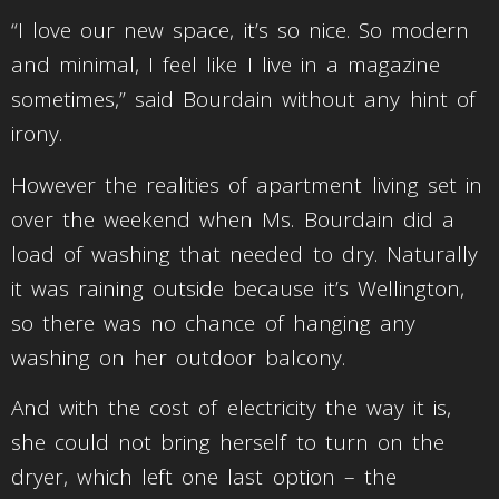
“I love our new space, it’s so nice. So modern
and minimal, I feel like I live in a magazine
sometimes,” said Bourdain without any hint of
irony.
However the realities of apartment living set in
over the weekend when Ms. Bourdain did a
load of washing that needed to dry. Naturally
it was raining outside because it’s Wellington,
so there was no chance of hanging any
washing on her outdoor balcony.
And with the cost of electricity the way it is,
she could not bring herself to turn on the
dryer, which left one last option – the