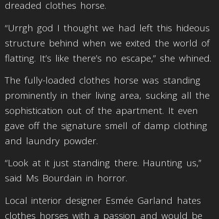
dreaded clothes horse.
“Urrgh god I thought we had left this hideous
structure behind when we exited the world of
flatting. It’s like there’s no escape,” she whined.
The fully-loaded clothes horse was standing
prominently in their living area, sucking all the
sophistication out of the apartment. It even
gave off the signature smell of damp clothing
and laundry powder.
“Look at it just standing there. Haunting us,”
said Ms Bourdain in horror.
Local interior designer Esmée Garland hates
clothes horses with a passion and would be