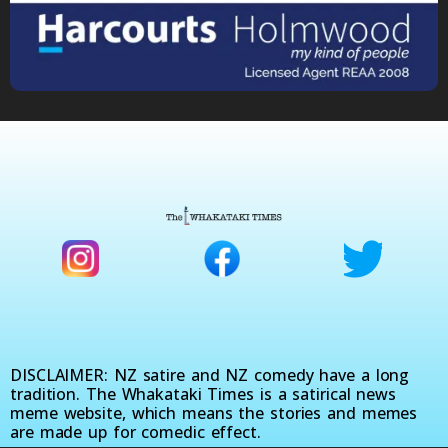
DISCLAIMER: NZ satire and NZ comedy have a long
tradition. The Whakataki Times is a satirical news
meme website, which means the stories and memes
are made up for comedic effect.