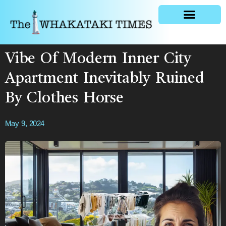
General news
Vibe Of Modern Inner City
Apartment Inevitably Ruined
By Clothes Horse
May 9, 2024