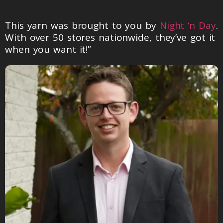
This yarn was brought to you by
Night ‘n Day
.
With over 50 stores nationwide, they’ve got it
when you want it!”