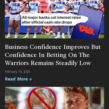
Business Confidence Improves But
Confidence In Betting On The
Warriors Remains Steadily Low
February 19, 2025
Read More »