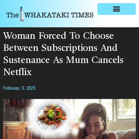
General news
Woman Forced To Choose
Between Subscriptions And
Sustenance As Mum Cancels
Netflix
February 3, 2025