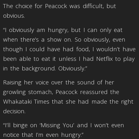
The choice for Peacock was difficult, but
obvious.
“I obviously am hungry, but I can only eat
when there’s a show on. So obviously, even
though I could have had food, I wouldn’t have
been able to eat it unless I had Netflix to play
in the background. Obviously.”
Raising her voice over the sound of her
growling stomach, Peacock reassured the
Whakataki Times that she had made the right
decision.
“I’ll binge on ‘Missing You’ and I won’t even
notice that I’m even hungry.”