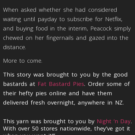
When asked whether she had considered
waiting until payday to subscribe for Netflix,
and buying food in the interim, Peacock simply
chewed on her fingernails and gazed into the
distance.
More to come.
This story was brought to you by the good
bastards at
Fat Bastard Pies
. Order some of
their hefty pies online and have them
delivered fresh overnight, anywhere in NZ.
This yarn was brought to you by
Night ‘n Day
.
With over 50 stores nationwide, they’ve got it