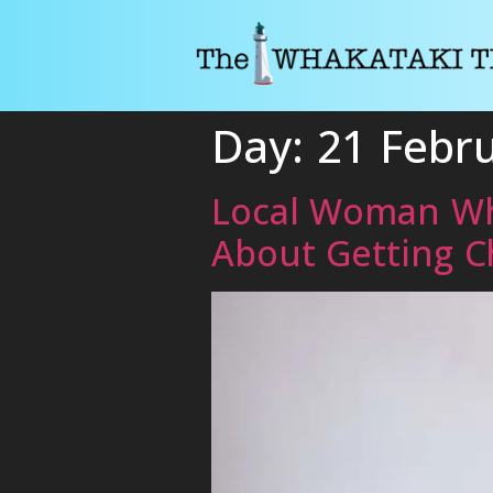
Day:
21 Febr
Local Woman Who
About Getting C