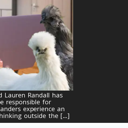
d Lauren Randall has
e responsible for
landers experience an
hinking outside the […]