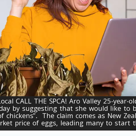
al CALL THE SPCA! Aro Valley 25-year-ol
day by suggesting that she would like to b
 of chickens”. The claim comes as New Zea
ket price of eggs, leading many to start t