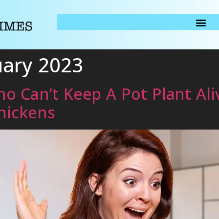
uary 2023
 Can’t Keep A Pot Plant Ali
hickens