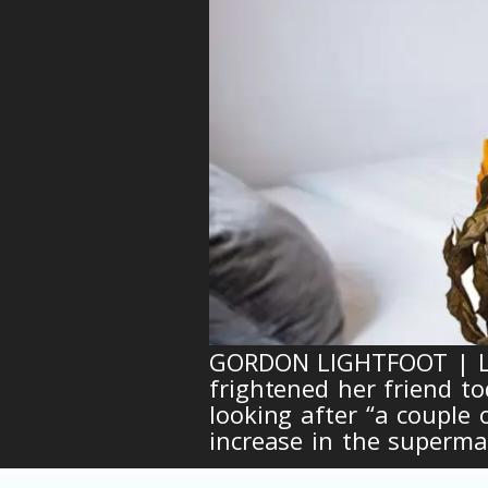
GORDON LIGHTFOOT | Loc
frightened her friend to
looking after “a couple
increase in the supermar