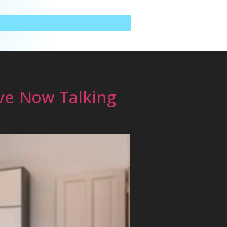
ve Now Talking