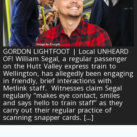
GORDON LIGHTFOOT | Local UNHEARD
OF! William Segal, a regular passenger
on the Hutt Valley express train to
Wellington, has allegedly been engaging
in friendly, brief interactions with
Metlink staff. Witnesses claim Segal
regularly “makes eye contact, smiles
and says hello to train staff” as they
carry out their regular practice of
scanning snapper cards. […]