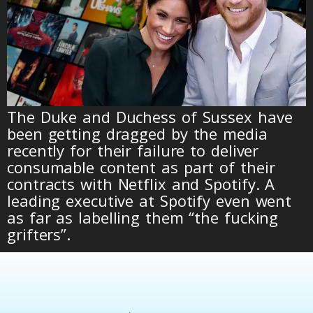
The Duke and Duchess of Sussex have
been getting dragged by the media
recently for their failure to deliver
consumable content as part of their
contracts with Netflix and Spotify. A
leading executive at Spotify even went
as far as labelling them “the fucking
grifters”.