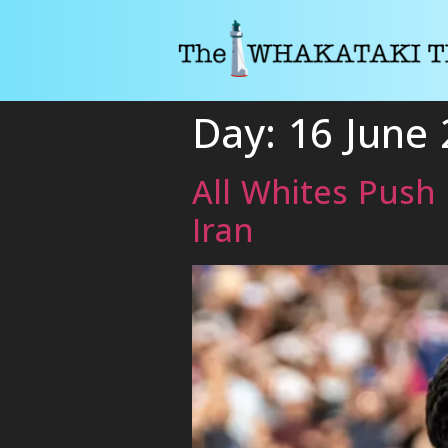
Day:
16 June
All Whites Push 
Iran