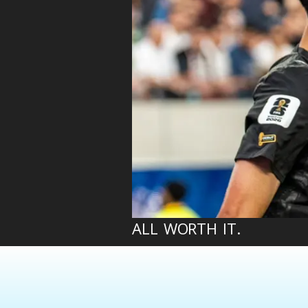
ALL WORTH IT.