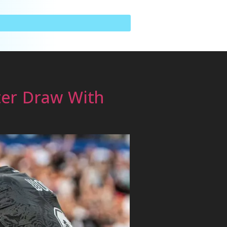
ter Draw With