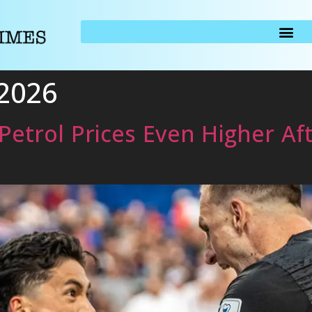
 2026
Petrol Prices Even Higher Af