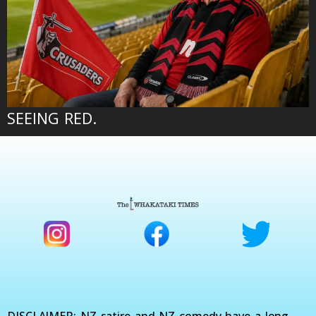
SEEING RED.
DISCLAIMER: NZ satire and NZ comedy have a long